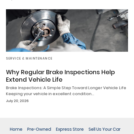
SERVICE & MAINTENANCE
Why Regular Brake Inspections Help
Extend Vehicle Life
Brake Inspections: A Simple Step Toward Longer Vehicle Life
Keeping your vehicle in excellent condition…
July 20, 2026
Home
Pre-Owned
Express Store
Sell Us Your Car