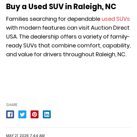
Buy a Used SUV in Raleigh, NC
Families searching for dependable
used SUVs
with modern features can visit Auction Direct
USA. The dealership offers a variety of family-
ready SUVs that combine comfort, capability,
and value for drivers throughout Raleigh, NC.
SHARE
MAY 21, 2026 7:44 AM