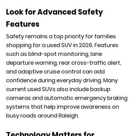
Look for Advanced Safety
Features
Safety remains a top priority for families
shopping for a used SUV in 2026. Features
such as blind-spot monitoring, lane
departure warning, rear cross-traffic alert,
and adaptive cruise control can add
confidence during everyday driving. Many
current used SUVs also include backup
cameras and automatic emergency braking
systems that help improve awareness on
busy roads around Raleigh.
Technology Matters for