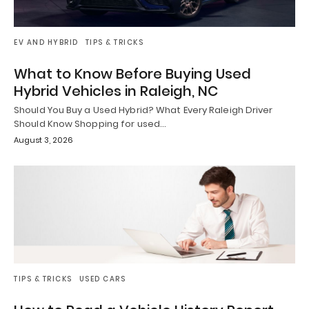
EV AND HYBRID
TIPS & TRICKS
What to Know Before Buying Used
Hybrid Vehicles in Raleigh, NC
Should You Buy a Used Hybrid? What Every Raleigh Driver
Should Know Shopping for used…
August 3, 2026
TIPS & TRICKS
USED CARS