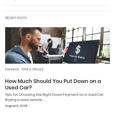
RECENT POSTS
FINANCE
TIPS & TRICKS
How Much Should You Put Down on a
Used Car?
Tips for Choosing the Right Down Payment on a Used Car
Buying a used vehicle…
August 6, 2026