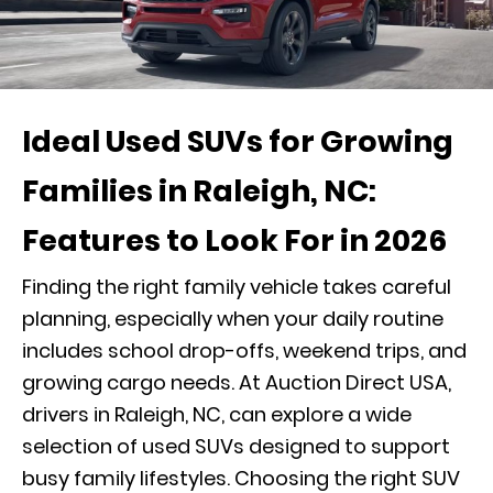
Ideal Used SUVs for Growing
Families in Raleigh, NC:
Features to Look For in 2026
Finding the right family vehicle takes careful
planning, especially when your daily routine
includes school drop-offs, weekend trips, and
growing cargo needs. At Auction Direct USA,
drivers in Raleigh, NC, can explore a wide
selection of used SUVs designed to support
busy family lifestyles. Choosing the right SUV