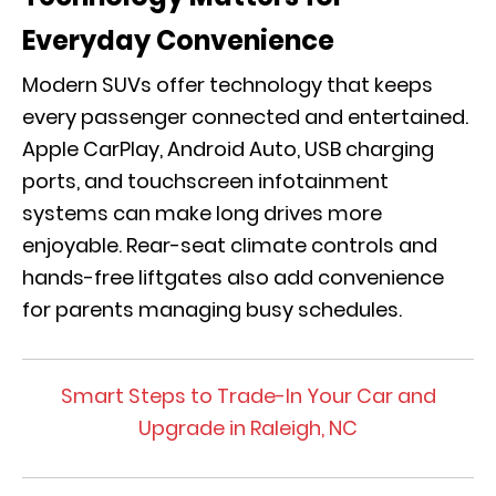
Everyday Convenience
Modern SUVs offer technology that keeps
every passenger connected and entertained.
Apple CarPlay, Android Auto, USB charging
ports, and touchscreen infotainment
systems can make long drives more
enjoyable. Rear-seat climate controls and
hands-free liftgates also add convenience
for parents managing busy schedules.
Smart Steps to Trade-In Your Car and
Upgrade in Raleigh, NC