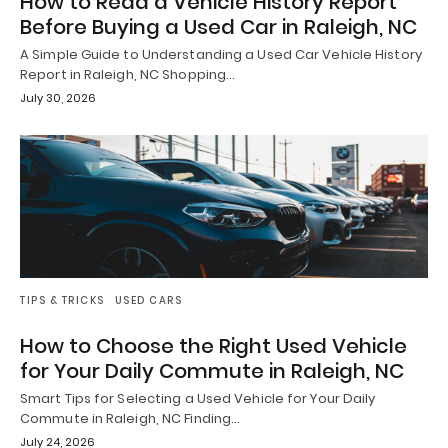
How to Read a Vehicle History Report
Before Buying a Used Car in Raleigh, NC
A Simple Guide to Understanding a Used Car Vehicle History
Report in Raleigh, NC Shopping…
July 30, 2026
TIPS & TRICKS
USED CARS
How to Choose the Right Used Vehicle
for Your Daily Commute in Raleigh, NC
Smart Tips for Selecting a Used Vehicle for Your Daily
Commute in Raleigh, NC Finding…
July 24, 2026