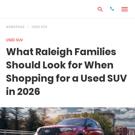
HOMEPAGE
USED SUV
USED SUV
Type
What Raleigh Families
your
search
Should Look for When
query
and
hit
Shopping for a Used SUV
enter:
in 2026