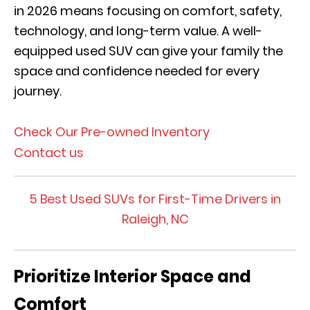
in 2026 means focusing on comfort, safety,
technology, and long-term value. A well-
equipped used SUV can give your family the
space and confidence needed for every
journey.
Check Our Pre-owned Inventory
Contact us
5 Best Used SUVs for First-Time Drivers in
Raleigh, NC
Prioritize Interior Space and
Comfort