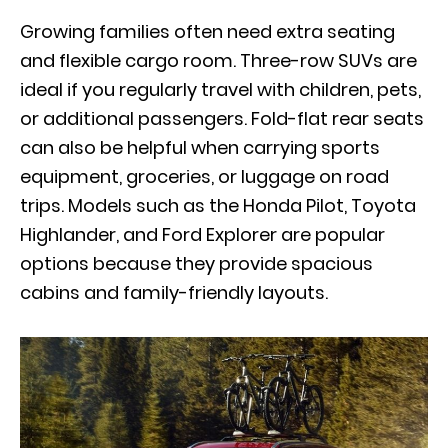
Growing families often need extra seating
and flexible cargo room. Three-row SUVs are
ideal if you regularly travel with children, pets,
or additional passengers. Fold-flat rear seats
can also be helpful when carrying sports
equipment, groceries, or luggage on road
trips. Models such as the Honda Pilot, Toyota
Highlander, and Ford Explorer are popular
options because they provide spacious
cabins and family-friendly layouts.