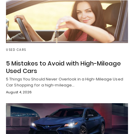
USED CARS
5 Mistakes to Avoid with High-Mileage
Used Cars
5 Things You Should Never Overlook in a High-Mileage Used
Car Shopping for a high-mileage…
August 4, 2026