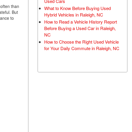
Used Cars
TRANSMISSION FLUSH
 often than
What to Know Before Buying Used
teful. But
SERVICE
Hybrid Vehicles in Raleigh, NC
dance to
How to Read a Vehicle History Report
CAR BATTERY
Before Buying a Used Car in Raleigh,
REPLACEMENT SERVICE
NC
BATTERY TERMINAL
How to Choose the Right Used Vehicle
CLEANING AND
for Your Daily Commute in Raleigh, NC
CORROSION REMOVAL