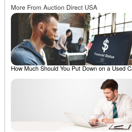
More From Auction Direct USA
How Much Should You Put Down on a Used C