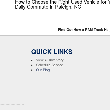
How to Choose the Right Used Vehicle for 
Daily Commute in Raleigh, NC
Find Out How a RAM Truck Hel
QUICK LINKS
View All Inventory
Schedule Service
Our Blog