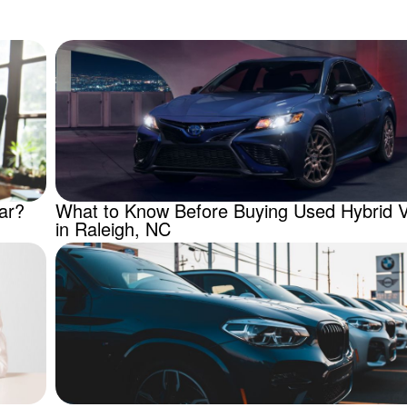
ar?
What to Know Before Buying Used Hybrid V
in Raleigh, NC