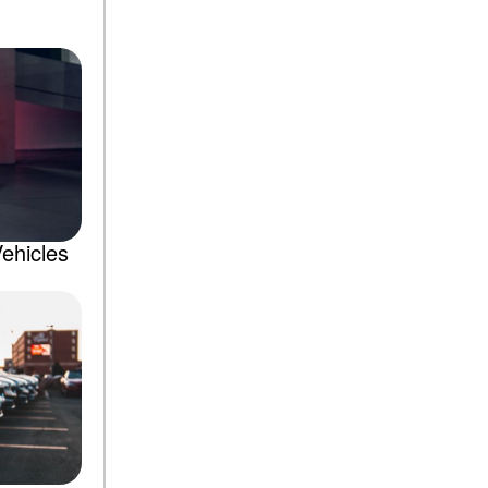
ehicles