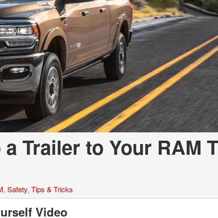
LOANS
INSTANT CASH
a Trailer to Your RAM 
M
,
Safety
,
Tips & Tricks
urself Video