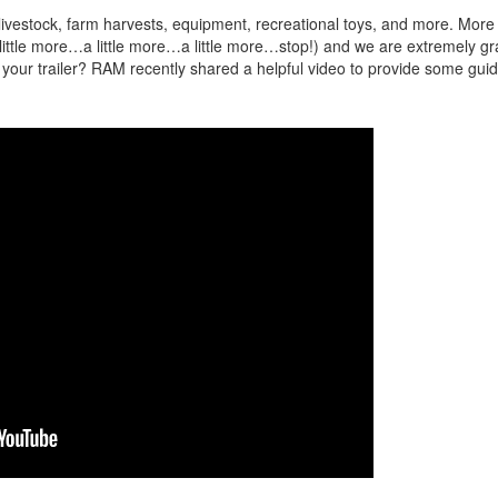
 livestock, farm harvests, equipment, recreational toys, and more. More
ittle more…a little more…a little more…stop!) and we are extremely gra
our trailer? RAM recently shared a helpful video to provide some gui