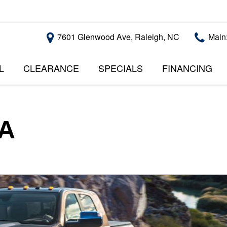
7601 Glenwood Ave, Raleigh, NC
Main
L
CLEARANCE
SPECIALS
FINANCING
RALEIGH PROMOTIONS
ONLINE CREDI
PRICE
APPROVAL
INSTANT CASH OFFER
UNDER $5,000
GET PRE-QUALI
$5,000 - $10,000
GET PRE-QUAL
SA
$10,000 - $15,000
WITH CAPITAL 
IMPACT TO YO
$15,000 - $20,000
CREDIT SCORE
$20,000 - $25,000
USED CARS U
OVER $25,000
$20,000
USED CARS U
$10,000
BAD CREDIT C