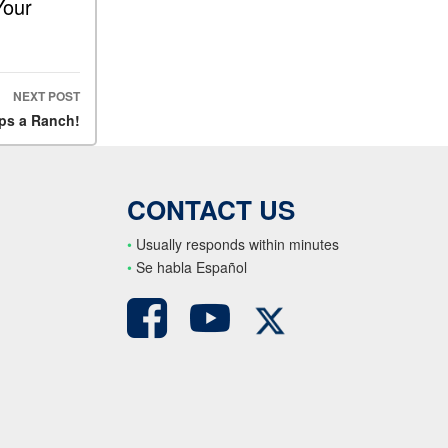
Your
NEXT POST
ps a Ranch!
CONTACT US
•
Usually responds within minutes
•
S
e habla Español