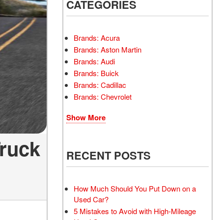
INSTANT CASH OFFER
CATEGORIES
TRANSMISSION REPAIR
AND REPLACEMENT
 OFFER
SERVICES
Brands: Acura
AIR FILTER REPLACEMENT
Brands: Aston Martin
BATTERY TESTING AND
Brands: Audi
INSPECTION SERVICE
Brands: Buick
Brands: Cadillac
PROFESSIONAL
Brands: Chevrolet
WINDSHIELD REPAIR
SERVICE
Show More
TIRE INSTALLATION AND
REPLACEMENT SERVICE
Truck
WHEEL INSPECTION
RECENT POSTS
SERVICE
TRANSMISSION LEAK
INSPECTION SERVICE
How Much Should You Put Down on a
Used Car?
FRONT-END ALIGNMENT
5 Mistakes to Avoid with High-Mileage
SERVICE