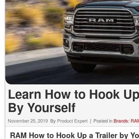
ELECTRIC & HYBRID
[43]
Learn How to Hook Up 
By Yourself
November 25, 2019
By
Product Expert
Posted in
Brands: RA
RAM How to Hook Up a Trailer by Yo