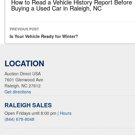
How to Read a Vehicle History Report Before
Buying a Used Car in Raleigh, NC
PREVIOUS POST
Post navigation
Is Your Vehicle Ready for Winter?
LOCATION
Auction Direct USA
7601 Glenwood Ave
Raleigh, NC 27612
Get directions
RALEIGH SALES
Open Fridays until 8:00 pm
|
Hours
(844) 678-8048