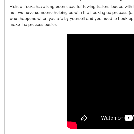
Pickup trucks have long been used for towing trailers loaded with
not, we have someone helping us with the hooking up process (a l
what happens when you are by yourself and you need to hook up y
make the process easier.