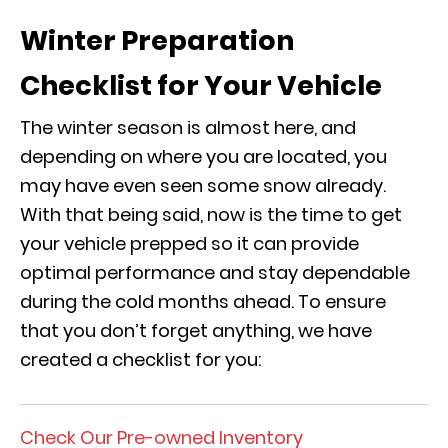
Winter Preparation
Checklist for Your Vehicle
The winter season is almost here, and
depending on where you are located, you
may have even seen some snow already.
With that being said, now is the time to get
your vehicle prepped so it can provide
optimal performance and stay dependable
during the cold months ahead. To ensure
that you don’t forget anything, we have
created a checklist for you:
Check Our Pre-owned Inventory