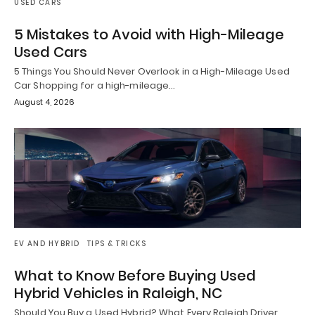
USED CARS
5 Mistakes to Avoid with High-Mileage
Used Cars
5 Things You Should Never Overlook in a High-Mileage Used
Car Shopping for a high-mileage…
August 4, 2026
EV AND HYBRID
TIPS & TRICKS
What to Know Before Buying Used
Hybrid Vehicles in Raleigh, NC
Should You Buy a Used Hybrid? What Every Raleigh Driver