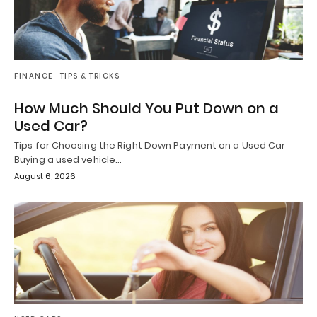
FINANCE
TIPS & TRICKS
How Much Should You Put Down on a
Used Car?
Tips for Choosing the Right Down Payment on a Used Car
Buying a used vehicle…
August 6, 2026