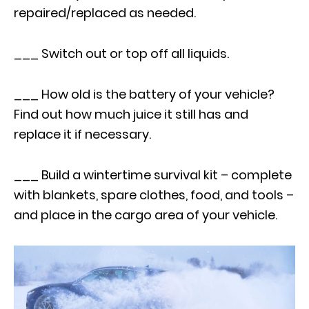
repaired/replaced as needed.
___ Switch out or top off all liquids.
___ How old is the battery of your vehicle?
Find out how much juice it still has and
replace it if necessary.
___ Build a wintertime survival kit – complete
with blankets, spare clothes, food, and tools –
and place in the cargo area of your vehicle.