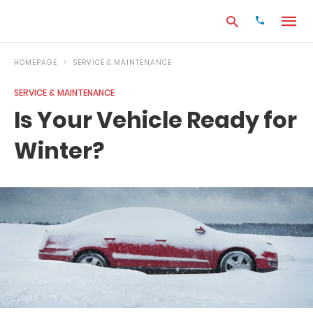
HOMEPAGE
SERVICE & MAINTENANCE
SERVICE & MAINTENANCE
Type
Is Your Vehicle Ready for
your
search
Winter?
query
and
hit
enter: