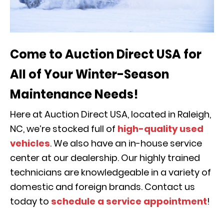
Come to Auction Direct USA for
All of Your Winter-Season
Maintenance Needs!
Here at Auction Direct USA, located in Raleigh,
NC, we’re stocked full of
high-quality used
vehicles
. We also have an in-house service
center at our dealership. Our highly trained
technicians are knowledgeable in a variety of
domestic and foreign brands. Contact us
today to
schedule a service appointment
!