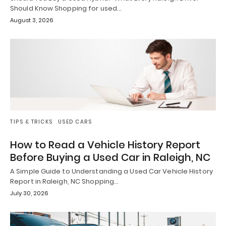
Should Know Shopping for used…
August 3, 2026
TIPS & TRICKS
USED CARS
How to Read a Vehicle History Report
Before Buying a Used Car in Raleigh, NC
A Simple Guide to Understanding a Used Car Vehicle History
Report in Raleigh, NC Shopping…
July 30, 2026