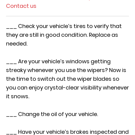
Contact us
___ Check your vehicle’s tires to verify that
they are still in good condition. Replace as
needed.
___ Are your vehicle’s windows getting
streaky whenever you use the wipers? Now is
the time to switch out the wiper blades so
you can enjoy crystal-clear visibility whenever
it snows.
___ Change the oil of your vehicle.
___ Have your vehicle’s brakes inspected and