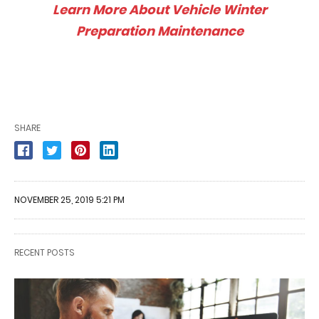
Learn More About Vehicle Winter
Preparation Maintenance
SHARE
NOVEMBER 25, 2019 5:21 PM
RECENT POSTS