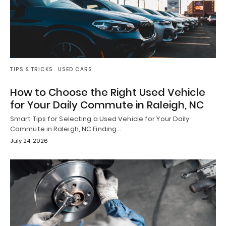
TIPS & TRICKS
USED CARS
How to Choose the Right Used Vehicle
for Your Daily Commute in Raleigh, NC
Smart Tips for Selecting a Used Vehicle for Your Daily
Commute in Raleigh, NC Finding…
July 24, 2026