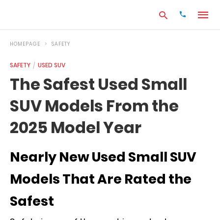
HOMEPAGE
SAFETY
SAFETY
USED SUV
Type
The Safest Used Small
your
search
SUV Models From the
query
and
hit
2025 Model Year
enter:
Nearly New Used Small SUV
Models That Are Rated the
Safest