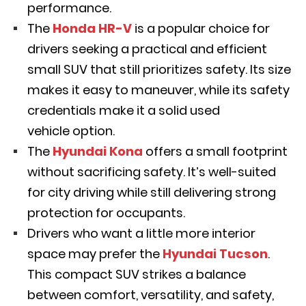
performance.
The
Honda HR-V
is a popular choice for
drivers seeking a practical and efficient
small SUV that still prioritizes safety. Its size
makes it easy to maneuver, while its safety
credentials make it a solid used
vehicle option.
The
Hyundai Kona
offers a small footprint
without sacrificing safety. It’s well-suited
for city driving while still delivering strong
protection for occupants.
Drivers who want a little more interior
space may prefer the
Hyundai Tucson
.
This compact SUV strikes a balance
between comfort, versatility, and safety,