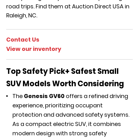
road trips. Find them at Auction Direct USA in
Raleigh, NC.
Contact Us
View our inventory
Top Safety Pick+ Safest Small
SUV Models Worth Considering
The
Genesis GV60
offers a refined driving
experience, prioritizing
occupant
protection and advanced safety systems.
As a compact electric SUV, it combines
modern design with strong safety