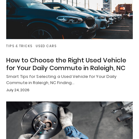
TIPS & TRICKS
USED CARS
How to Choose the Right Used Vehicle
for Your Daily Commute in Raleigh, NC
Smart Tips for Selecting a Used Vehicle for Your Daily
Commute in Raleigh, NC Finding…
July 24, 2026