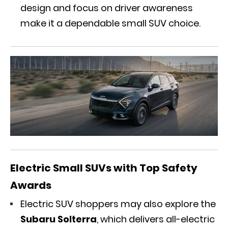
design and focus on driver awareness
make it a dependable small SUV choice.
Electric Small SUVs with Top Safety
Awards
Electric SUV shoppers may also explore the
Subaru Solterra
, which
delivers
all-electric