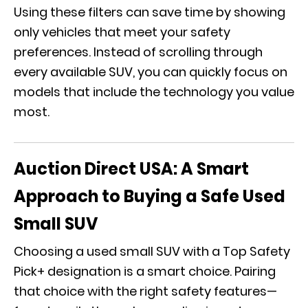
Using these filters can save time by showing
only vehicles that meet your safety
preferences. Instead of scrolling through
every available SUV, you can quickly focus on
models that include the technology you value
most.
Auction Direct USA: A Smart
Approach to Buying a Safe Used
Small SUV
Choosing a used small SUV with a Top Safety
Pick+ designation is a smart c
hoice
. Pairing
that choice with the right safety features—