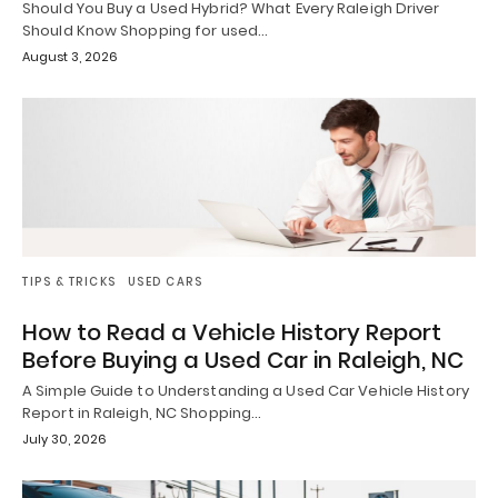
Should You Buy a Used Hybrid? What Every Raleigh Driver
Should Know Shopping for used…
August 3, 2026
TIPS & TRICKS
USED CARS
How to Read a Vehicle History Report
Before Buying a Used Car in Raleigh, NC
A Simple Guide to Understanding a Used Car Vehicle History
Report in Raleigh, NC Shopping…
July 30, 2026