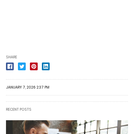
SHARE
JANUARY 7, 2026 2:37 PM
RECENT POSTS