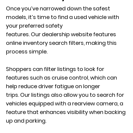
Once you’ve narrowed down the safest
models, i
t’s time to find
a used vehicle with
your preferred safety
features. Our dealership website features
online inventory search filters, making this
process simple.
Shoppers can filter listings to look for
features such as cruise control, which can
help reduce driver fatigue on longer
trips. Our listings also allow you to search for
vehicles equipped with a rearview camera, a
feature that enhances visibility when backing
up and parking.