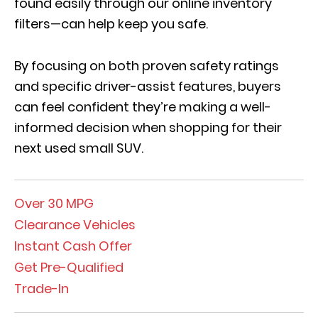
found easily through our online inventory
filters—can help k
eep you safe
.
By focusing on both proven safety ratings
and specific driver-assist features, buyers
can feel confident they’re making a well-
informed decision when shopping for their
next used small SUV.
Over 30 MPG
Clearance Vehicles
Instant Cash Offer
Get Pre-Qualified
Trade-In