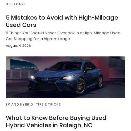
USED CARS
5 Mistakes to Avoid with High-Mileage
Used Cars
5 Things You Should Never Overlook in a High-Mileage Used
Car Shopping for a high-mileage…
August 4, 2026
EV AND HYBRID
TIPS & TRICKS
What to Know Before Buying Used
Hybrid Vehicles in Raleigh, NC