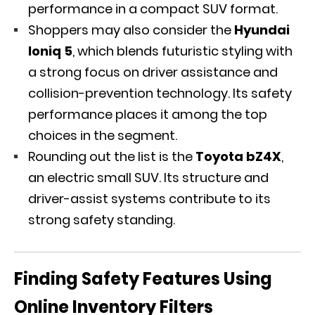
performance in a compact SUV format.
Shoppers may also consider the
Hyundai
Ioniq 5
, which blends futuristic styling with
a strong focus on driver assistance and
collision-prevention technology. Its safety
performance places it among the top
choices in the segment.
Rounding out the list is the
Toyota bZ4X
,
an electric small SUV. Its structure and
driver-assist systems contribute to its
strong safety standing.
Finding Safety Features Using
Online Inventory Filters