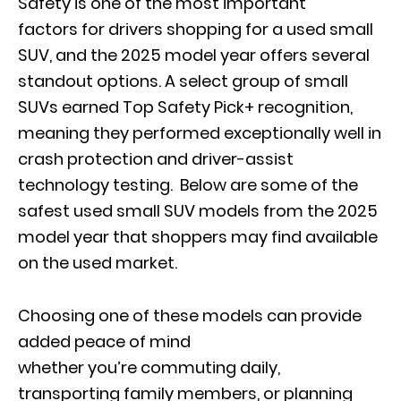
Safety is one of the most important
factors for drivers shopping for a used small
SUV, and the 2025 model year offers several
standout options. A select group of small
SUVs earned Top Safety Pick+ recognition,
meaning they performed exceptionally well in
crash protection and driver-assist
technology testing. Below are some of the
safest used small SUV models from the 2025
model year that shoppers may find available
on the used market.
Choosing one of these models can provide
added peace of mind
whether you’re commuting daily,
transporting family members, or planning