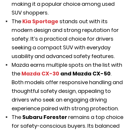
making it a popular choice among used
SUV shoppers.
The
Kia Sportage
stands out with its
modern design and strong reputation for
safety. It’s a practical choice for drivers
seeking a compact SUV with everyday
usability and advanced safety features.
Mazda earns multiple spots on the list with
the
Mazda CX-30
and Mazda CX-50
.
Both models offer responsive handling and
thoughtful safety design, appealing to
drivers who seek an engaging driving
experience paired with strong protection.
The
Subaru Forester
remains a top choice
for safety-conscious
buyers. Its balanced