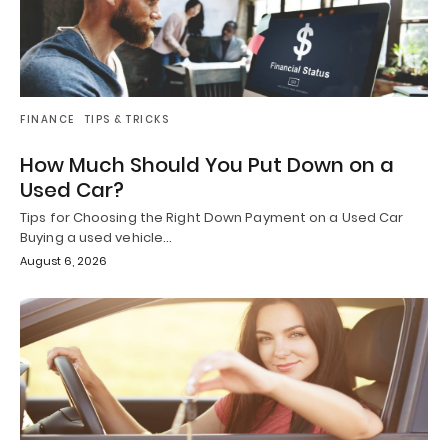
FINANCE
TIPS & TRICKS
How Much Should You Put Down on a
Used Car?
Tips for Choosing the Right Down Payment on a Used Car
Buying a used vehicle…
August 6, 2026