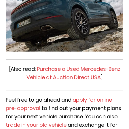
[Also read:
Purchase a Used Mercedes-Benz
Vehicle at Auction Direct USA
]
Feel free to go ahead and
apply for online
pre-approval
to find out your payment plans
for your next vehicle purchase. You can also
trade in your old vehicle
and exchange it for