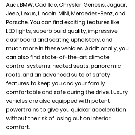
Audi, BMW, Cadillac, Chrysler, Genesis, Jaguar,
Jeep, Lexus, Lincoln, MINI, Mercedes-Benz, and
Porsche. You can find exciting features like
LED lights, superb build quality, impressive
dashboard and seating upholstery, and
much more in these vehicles. Additionally, you
can also find state-of-the-art climate
control systems, heated seats, panoramic
roofs, and an advanced suite of safety
features to keep you and your family
comfortable and safe during the drive. Luxury
vehicles are also equipped with potent
powertrains to give you quicker acceleration
without the risk of losing out on interior
comfort.