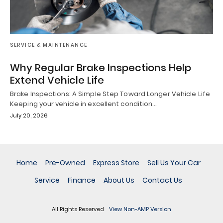
SERVICE & MAINTENANCE
Why Regular Brake Inspections Help
Extend Vehicle Life
Brake Inspections: A Simple Step Toward Longer Vehicle Life
Keeping your vehicle in excellent condition…
July 20, 2026
Home
Pre-Owned
Express Store
Sell Us Your Car
Service
Finance
About Us
Contact Us
All Rights Reserved
View Non-AMP Version