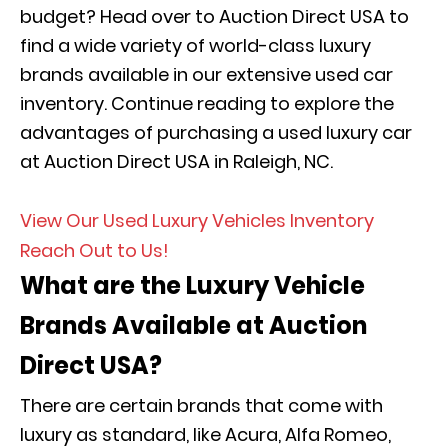
budget? Head over to Auction Direct USA to
find a wide variety of world-class luxury
brands available in our extensive used car
inventory. Continue reading to explore the
advantages of purchasing a used luxury car
at Auction Direct USA in Raleigh, NC.
View Our Used Luxury Vehicles Inventory
Reach Out to Us!
What are the Luxury Vehicle
Brands Available at Auction
Direct USA?
There are certain brands that come with
luxury as standard, like Acura, Alfa Romeo,