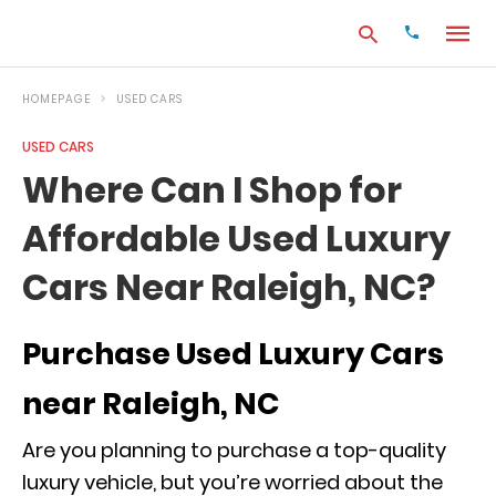
HOMEPAGE
USED CARS
USED CARS
Type
Where Can I Shop for
your
search
Affordable Used Luxury
query
and
hit
Cars Near Raleigh, NC?
enter:
Purchase Used Luxury Cars
near Raleigh, NC
Are you planning to purchase a top-quality
luxury vehicle, but you’re worried about the