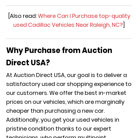
[Also read:
Where Can I Purchase top-quality
used Cadillac Vehicles Near Raleigh, NC?
]
Why Purchase from Auction
Direct USA?
At Auction Direct USA, our goal is to deliver a
satisfactory used car shopping experience to
our customers. We offer the best in-market
prices on our vehicles, which are marginally
cheaper than purchasing a new car.
Additionally, you get your used vehicles in
pristine condition thanks to our expert
technicians, who perform multipoint