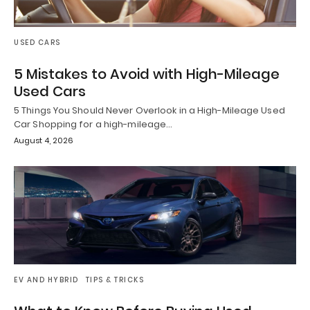
USED CARS
5 Mistakes to Avoid with High-Mileage
Used Cars
5 Things You Should Never Overlook in a High-Mileage Used
Car Shopping for a high-mileage…
August 4, 2026
EV AND HYBRID
TIPS & TRICKS