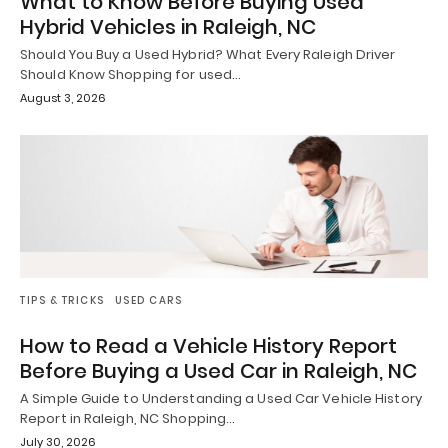
What to Know Before Buying Used
Hybrid Vehicles in Raleigh, NC
Should You Buy a Used Hybrid? What Every Raleigh Driver
Should Know Shopping for used…
August 3, 2026
TIPS & TRICKS
USED CARS
How to Read a Vehicle History Report
Before Buying a Used Car in Raleigh, NC
A Simple Guide to Understanding a Used Car Vehicle History
Report in Raleigh, NC Shopping…
July 30, 2026