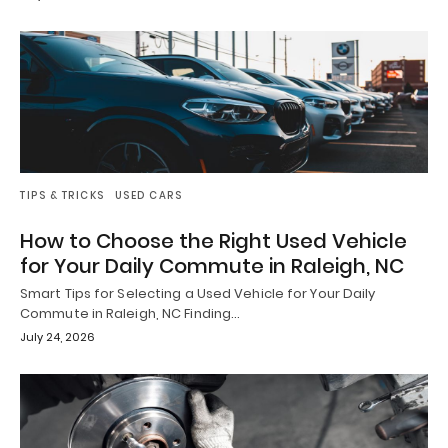
TIPS & TRICKS
USED CARS
How to Choose the Right Used Vehicle
for Your Daily Commute in Raleigh, NC
Smart Tips for Selecting a Used Vehicle for Your Daily
Commute in Raleigh, NC Finding…
July 24, 2026