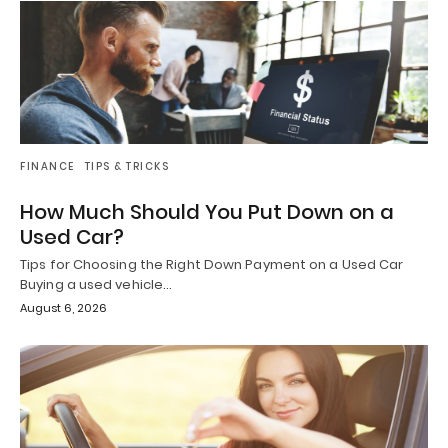
FINANCE
TIPS & TRICKS
How Much Should You Put Down on a
Used Car?
Tips for Choosing the Right Down Payment on a Used Car
Buying a used vehicle…
August 6, 2026