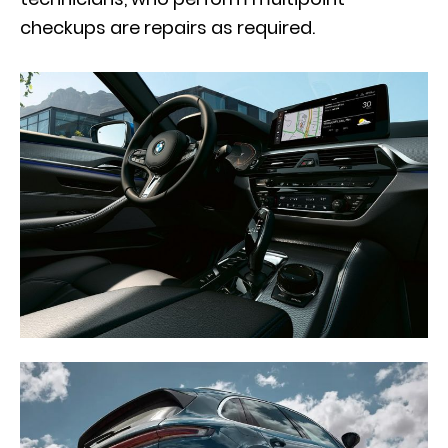
checkups are repairs as required.