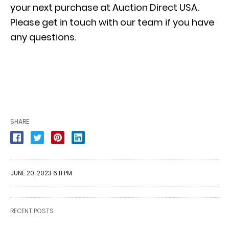
your next purchase at Auction Direct USA.
Please get in touch with our team if you have
any questions.
SHARE
JUNE 20, 2023 6:11 PM
RECENT POSTS