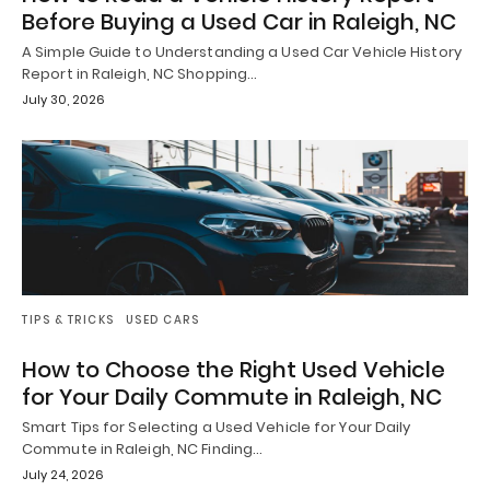
Before Buying a Used Car in Raleigh, NC
A Simple Guide to Understanding a Used Car Vehicle History
Report in Raleigh, NC Shopping…
July 30, 2026
TIPS & TRICKS
USED CARS
How to Choose the Right Used Vehicle
for Your Daily Commute in Raleigh, NC
Smart Tips for Selecting a Used Vehicle for Your Daily
Commute in Raleigh, NC Finding…
July 24, 2026