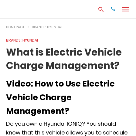
HOMEPAGE
BRANDS: HYUNDAI
BRANDS: HYUNDAI
Type
What is Electric Vehicle
your
search
Charge Management?
query
and
hit
enter:
Video: How to Use Electric
Vehicle Charge
Management?
Do you own a Hyundai IONIQ? You should
know that this vehicle allows you to schedule