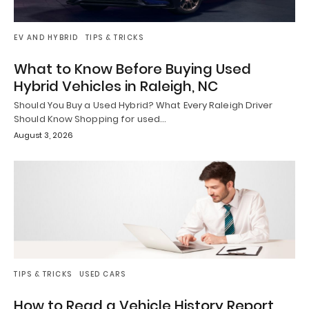
EV AND HYBRID
TIPS & TRICKS
What to Know Before Buying Used
Hybrid Vehicles in Raleigh, NC
Should You Buy a Used Hybrid? What Every Raleigh Driver
Should Know Shopping for used…
August 3, 2026
TIPS & TRICKS
USED CARS
How to Read a Vehicle History Report