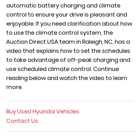
automatic battery charging and climate
control to ensure your drive is pleasant and
enjoyable. If you need clarification about how
to use the climate control system, the
Auction Direct USA team in Raleigh, NC, has a
video that explains how to set the schedules
to take advantage of off-peak charging and
use scheduled climate control. Continue
reading below and watch the video to learn
more.
Buy Used Hyundai Vehicles
Contact Us