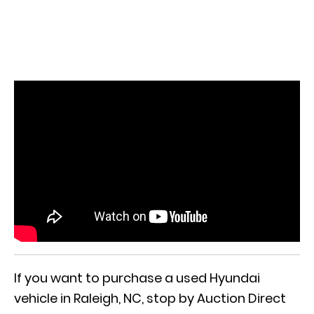
If you want to purchase a used Hyundai
vehicle in Raleigh, NC, stop by Auction Direct