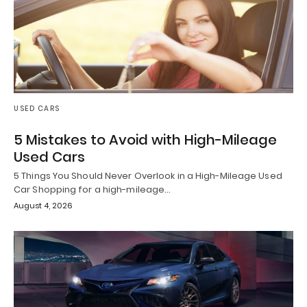
USED CARS
5 Mistakes to Avoid with High-Mileage
Used Cars
5 Things You Should Never Overlook in a High-Mileage Used
Car Shopping for a high-mileage…
August 4, 2026