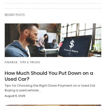
RECENT POSTS
FINANCE
TIPS & TRICKS
How Much Should You Put Down on a
Used Car?
Tips for Choosing the Right Down Payment on a Used Car
Buying a used vehicle…
August 6, 2026