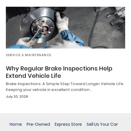
SERVICE & MAINTENANCE
Why Regular Brake Inspections Help
Extend Vehicle Life
Brake Inspections: A Simple Step Toward Longer Vehicle Life
Keeping your vehicle in excellent condition…
July 20, 2026
Home
Pre-Owned
Express Store
Sell Us Your Car