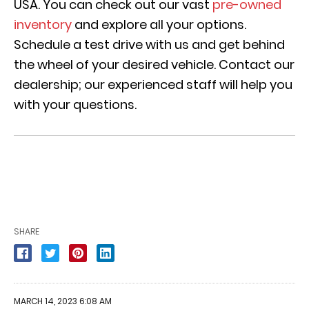
USA. You can check out our vast
pre-owned
inventory
and explore all your options.
Schedule a test drive with us and get behind
the wheel of your desired vehicle. Contact our
dealership; our experienced staff will help you
with your questions.
SHARE
MARCH 14, 2023 6:08 AM