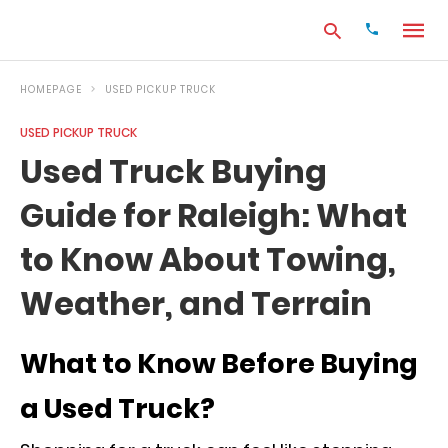
HOMEPAGE
USED PICKUP TRUCK
USED PICKUP TRUCK
Type
Used Truck Buying
your
search
Guide for Raleigh: What
query
and
hit
to Know About Towing,
enter:
Weather, and Terrain
What to Know Before Buying
a Used Truck?