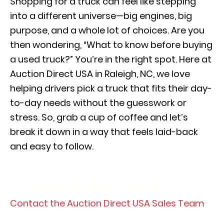
Shopping for a truck can feel like stepping
into a different universe—big engines, big
purpose, and a whole lot of choices. Are you
then wondering, “What to know before buying
a used truck?” You’re in the right spot. Here at
Auction Direct USA in Raleigh, NC, we love
helping drivers pick a truck that fits their day-
to-day needs without the guesswork or
stress. So, grab a cup of coffee and let’s
break it down in a way that feels laid-back
and easy to follow.
View Our Pre-Owned Truck Inventory
Contact the Auction Direct USA Sales Team