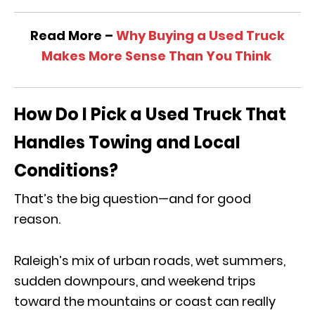
Read More –
Why Buying a Used Truck
Makes More Sense Than You Think
How Do I Pick a Used Truck That
Handles Towing and Local
Conditions?
That’s the big question—and for good
reason.
Raleigh’s mix of urban roads, wet summers,
sudden downpours, and weekend trips
toward the mountains or coast can really