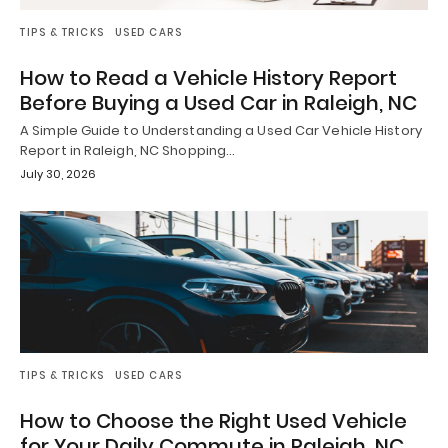
TIPS & TRICKS
USED CARS
How to Read a Vehicle History Report
Before Buying a Used Car in Raleigh, NC
A Simple Guide to Understanding a Used Car Vehicle History
Report in Raleigh, NC Shopping…
July 30, 2026
TIPS & TRICKS
USED CARS
How to Choose the Right Used Vehicle
for Your Daily Commute in Raleigh, NC