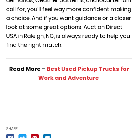
demands, weather patterns, and local terrain
call for, you’ll feel way more confident making
a choice. And if you want guidance or a closer
look at some great options, Auction Direct
USA in Raleigh, NC, is always ready to help you
find the right match.
Read More –
Best Used Pickup Trucks for
Work and Adventure
SHARE