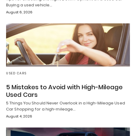
Buying a used vehicle…
August 6, 2026
USED CARS
5 Mistakes to Avoid with High-Mileage
Used Cars
5 Things You Should Never Overlook in a High-Mileage Used
Car Shopping for a high-mileage…
August 4, 2026