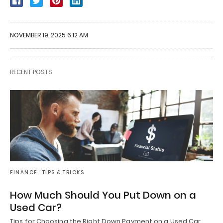
NOVEMBER 19, 2025 6:12 AM
RECENT POSTS
FINANCE
TIPS & TRICKS
How Much Should You Put Down on a
Used Car?
Tips for Choosing the Right Down Payment on a Used Car