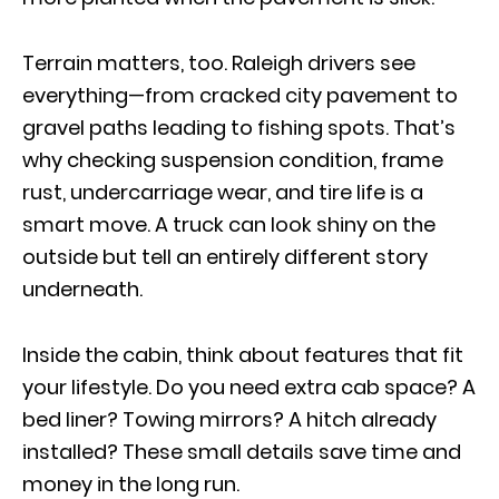
Terrain matters, too. Raleigh drivers see
everything—from cracked city pavement to
gravel paths leading to fishing spots. That’s
why checking suspension condition, frame
rust, undercarriage wear, and tire life is a
smart move. A truck can look shiny on the
outside but tell an entirely different story
underneath.
Inside the cabin, think about features that fit
your lifestyle. Do you need extra cab space? A
bed liner? Towing mirrors? A hitch already
installed? These small details save time and
money in the long run.