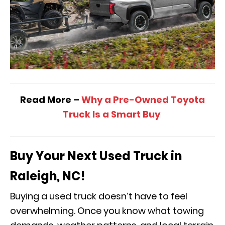
Read More –
Why a Pre-Owned Toyota
Truck Is a Smart Buy
Buy Your Next Used Truck in
Raleigh, NC!
Buying a used truck doesn’t have to feel
overwhelming. Once you know what towing