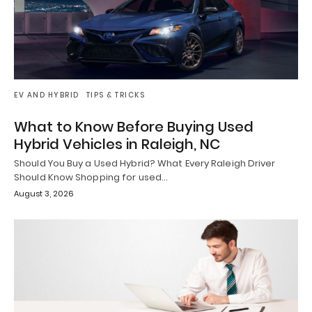
EV AND HYBRID
TIPS & TRICKS
What to Know Before Buying Used
Hybrid Vehicles in Raleigh, NC
Should You Buy a Used Hybrid? What Every Raleigh Driver
Should Know Shopping for used…
August 3, 2026