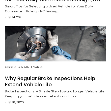
Smart Tips for Selecting a Used Vehicle for Your Daily
Commute in Raleigh, NC Finding…
July 24, 2026
SERVICE & MAINTENANCE
Why Regular Brake Inspections Help
Extend Vehicle Life
Brake Inspections: A Simple Step Toward Longer Vehicle Life
Keeping your vehicle in excellent condition…
July 20, 2026