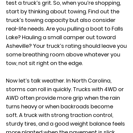
test a truck’s grit. So, when you’re shopping,
start by thinking about towing. Find out the
truck’s towing capacity but also consider
real-life needs. Are you pulling a boat to Falls
Lake? Hauling a small camper out toward
Asheville? Your truck’s rating should leave you
some breathing room above whatever you
tow, not sit right on the edge.
Now let’s talk weather. In North Carolina,
storms can roll in quickly. Trucks with 4WD or
AWD often provide more grip when the rain
turns heavy or when backroads become
soft. A truck with strong traction control,
sturdy tires, and a good weight balance feels
more planted when the pavement is slick.