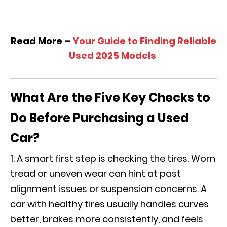
Read More –
Your Guide to Finding Reliable
Used 2025 Models
What Are the Five Key Checks to
Do Before Purchasing a Used
Car?
A smart first step is checking the tires. Worn
tread or uneven wear can hint at past
alignment issues or suspension concerns. A
car with healthy tires usually handles curves
better, brakes more consistently, and feels