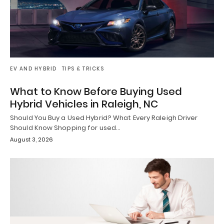
EV AND HYBRID
TIPS & TRICKS
What to Know Before Buying Used
Hybrid Vehicles in Raleigh, NC
Should You Buy a Used Hybrid? What Every Raleigh Driver
Should Know Shopping for used…
August 3, 2026