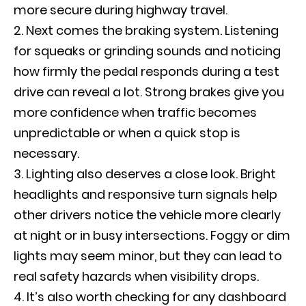
more secure during highway travel.
Next comes the braking system. Listening
for squeaks or grinding sounds and noticing
how firmly the pedal responds during a test
drive can reveal a lot. Strong brakes give you
more confidence when traffic becomes
unpredictable or when a quick stop is
necessary.
Lighting also deserves a close look. Bright
headlights and responsive turn signals help
other drivers notice the vehicle more clearly
at night or in busy intersections. Foggy or dim
lights may seem minor, but they can lead to
real safety hazards when visibility drops.
It’s also worth checking for any dashboard