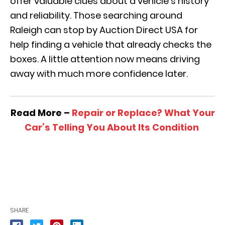
offer valuable clues about a vehicle’s history
and reliability. Those searching around
Raleigh can stop by Auction Direct USA for
help finding a vehicle that already checks the
boxes. A little attention now means driving
away with much more confidence later.
Read More –
Repair or Replace? What Your
Car’s Telling You About Its Condition
SHARE