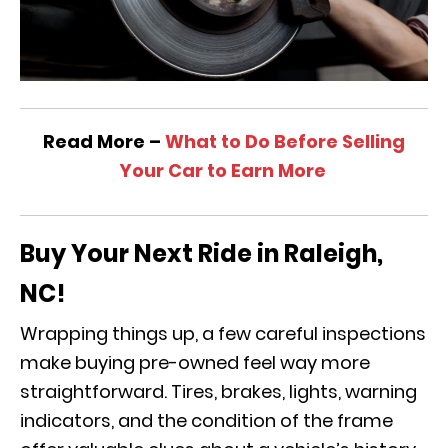
Read More –
What to Do Before Selling
Your Car to Earn More
Buy Your Next Ride in Raleigh,
NC!
Wrapping things up, a few careful inspections
make buying pre-owned feel way more
straightforward. Tires, brakes, lights, warning
indicators, and the condition of the frame