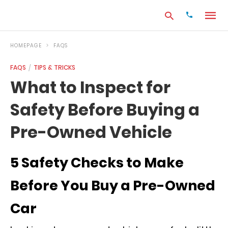
HOMEPAGE
FAQS
FAQS
TIPS & TRICKS
Type
What to Inspect for
your
search
Safety Before Buying a
query
and
hit
Pre-Owned Vehicle
enter:
5 Safety Checks to Make
Before You Buy a Pre-Owned
Car