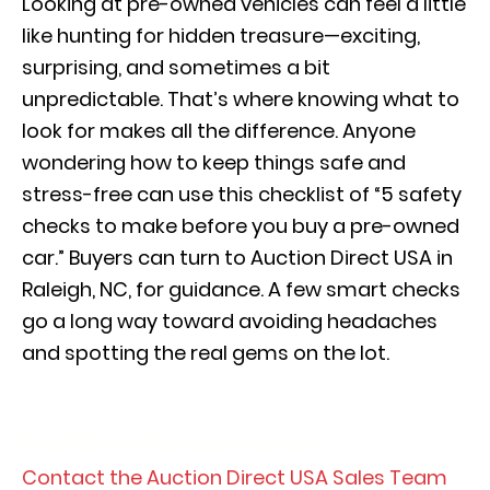
Looking at pre-owned vehicles can feel a little
like hunting for hidden treasure—exciting,
surprising, and sometimes a bit
unpredictable. That’s where knowing what to
look for makes all the difference. Anyone
wondering how to keep things safe and
stress-free can use this checklist of “5 safety
checks to make before you buy a pre-owned
car.” Buyers can turn to Auction Direct USA in
Raleigh, NC, for guidance. A few smart checks
go a long way toward avoiding headaches
and spotting the real gems on the lot.
View Our Pre-Owned Inventory
Contact the Auction Direct USA Sales Team