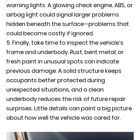
warning lights. A glowing check engine, ABS, or
airbag light could signal larger problems
hidden beneath the surface—problems that
could become costly if ignored.
Finally, take time to inspect the vehicle’s
frame and underbody. Rust, bent metal, or
fresh paint in unusual spots can indicate
previous damage. A solid structure keeps
occupants better protected during
unexpected situations, and a clean
underbody reduces the risk of future repair
surprises. Little details can paint a big picture
about how well the vehicle was cared for.