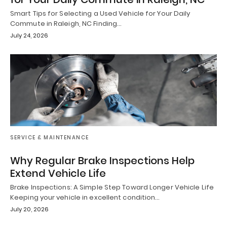
Smart Tips for Selecting a Used Vehicle for Your Daily
Commute in Raleigh, NC Finding…
July 24, 2026
SERVICE & MAINTENANCE
Why Regular Brake Inspections Help
Extend Vehicle Life
Brake Inspections: A Simple Step Toward Longer Vehicle Life
Keeping your vehicle in excellent condition…
July 20, 2026