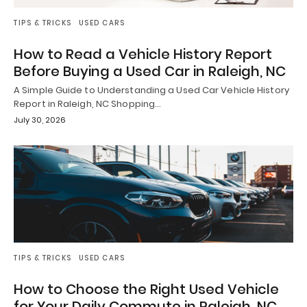
TIPS & TRICKS
USED CARS
How to Read a Vehicle History Report
Before Buying a Used Car in Raleigh, NC
A Simple Guide to Understanding a Used Car Vehicle History
Report in Raleigh, NC Shopping…
July 30, 2026
TIPS & TRICKS
USED CARS
How to Choose the Right Used Vehicle
for Your Daily Commute in Raleigh, NC