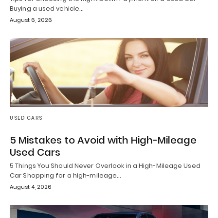
Buying a used vehicle…
August 6, 2026
USED CARS
5 Mistakes to Avoid with High-Mileage
Used Cars
5 Things You Should Never Overlook in a High-Mileage Used
Car Shopping for a high-mileage…
August 4, 2026