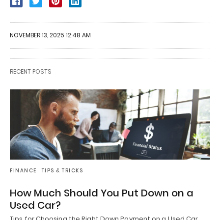
NOVEMBER 13, 2025 12:48 AM
RECENT POSTS
FINANCE
TIPS & TRICKS
How Much Should You Put Down on a
Used Car?
Tips for Choosing the Right Down Payment on a Used Car