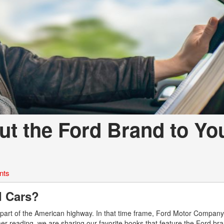
t the Ford Brand to Yo
nts
d Cars?
part of the American highway. In that time frame, Ford Motor Company 
mmer reading, we are sharing our favorite books that feature the Ford bra