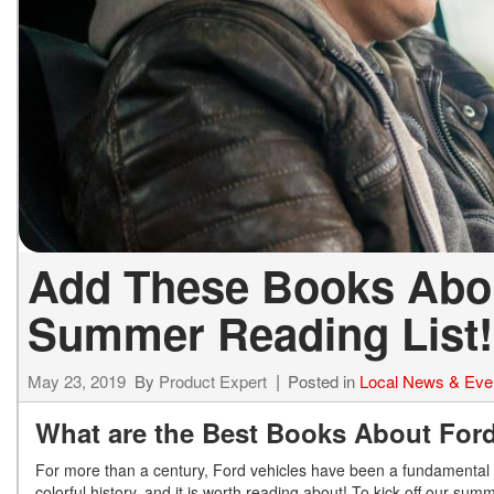
Add These Books Abou
Summer Reading List!
May 23, 2019
By
Product Expert
Posted in
Local News & Eve
What are the Best Books About For
For more than a century, Ford vehicles have been a fundamental 
colorful history, and it is worth reading about! To kick off our su