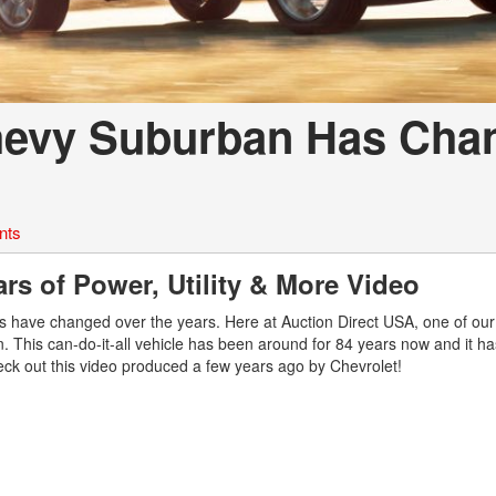
hevy Suburban Has Cha
nts
s of Power, Utility & More Video
s have changed over the years. Here at Auction Direct USA, one of ou
. This can-do-it-all vehicle has been around for 84 years now and it h
eck out this video produced a few years ago by Chevrolet!