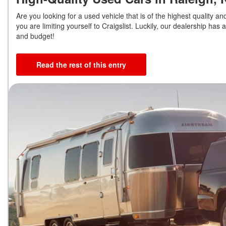
Are you looking for a used vehicle that is of the highest quality a
you are limiting yourself to Craigslist. Luckily, our dealership has
and budget!
Read the rest of this entry