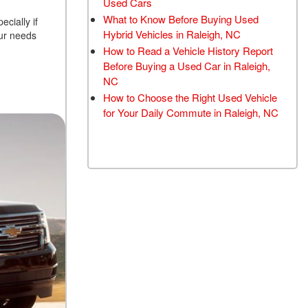
Used Cars
TRANSMISSION FLUSH
What to Know Before Buying Used
cially if
SERVICE
Hybrid Vehicles in Raleigh, NC
our needs
How to Read a Vehicle History Report
CAR BATTERY
Before Buying a Used Car in Raleigh,
REPLACEMENT SERVICE
NC
BATTERY TERMINAL
How to Choose the Right Used Vehicle
CLEANING AND
for Your Daily Commute in Raleigh, NC
CORROSION REMOVAL