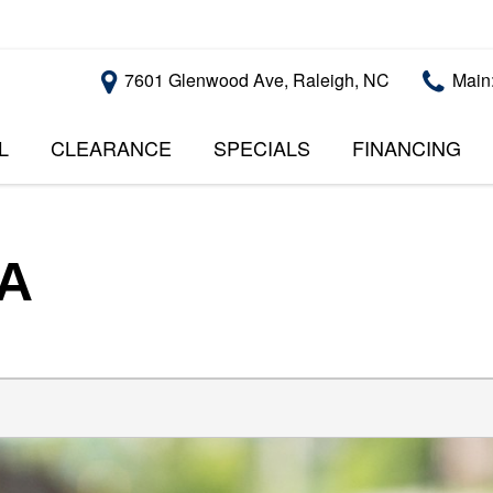
7601 Glenwood Ave, Raleigh, NC
Main
L
CLEARANCE
SPECIALS
FINANCING
RALEIGH PROMOTIONS
ONLINE CREDI
PRICE
APPROVAL
INSTANT CASH OFFER
UNDER $5,000
GET PRE-QUALI
$5,000 - $10,000
GET PRE-QUAL
SA
$10,000 - $15,000
WITH CAPITAL 
IMPACT TO YO
$15,000 - $20,000
CREDIT SCORE
$20,000 - $25,000
USED CARS U
OVER $25,000
$20,000
USED CARS U
$10,000
BAD CREDIT C