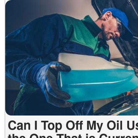
Can I Top Off My Oil U
the One That is Curre