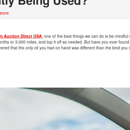
nance
om Auction Direct USA
, one of the best things we can do is be mindful o
nths or 3,000 miles, and top it off as needed. But have you ever found
covered that the only oil you had on hand was different than the kind you