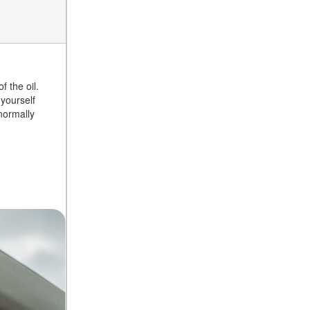
f the oil.
 yourself
 normally