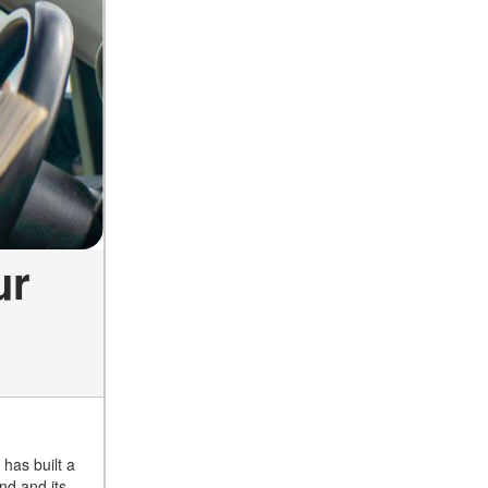
ur
has built a
nd and its