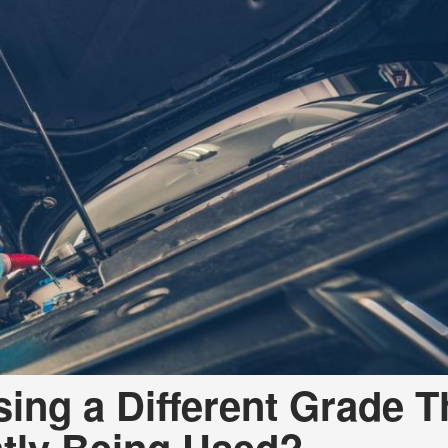
sing a Different Grade 
ntly Being Used?