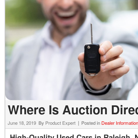
ELECTRIC & HYBRID
[43]
Where Is Auction Dir
June 18, 2019
By
Product Expert
Posted in
Dealer Informatio
High-Quality Used Cars in Raleigh, 