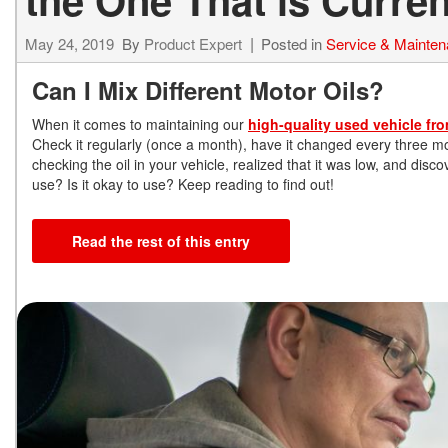
May 24, 2019
By
Product Expert
Posted in
Service & Mainte
Can I Mix Different Motor Oils?
When it comes to maintaining our
high-quality used vehicle fr
Check it regularly (once a month), have it changed every three mo
checking the oil in your vehicle, realized that it was low, and dis
use? Is it okay to use? Keep reading to find out!
Read the rest of this entry