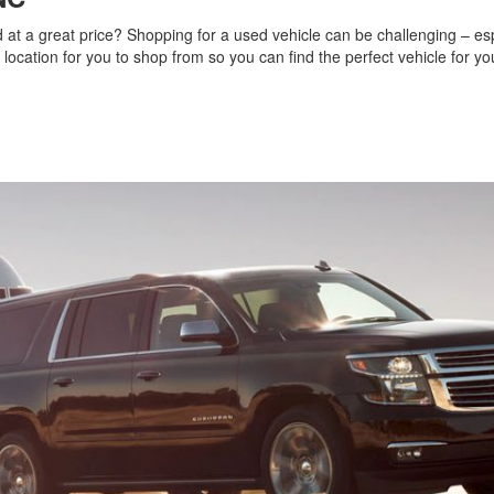
nd at a great price? Shopping for a used vehicle can be challenging – espe
 a location for you to shop from so you can find the perfect vehicle for y