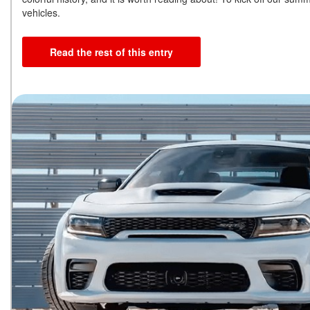
vehicles.
Read the rest of this entry