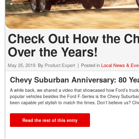
Check Out How the C
Over the Years!
May 25, 2019
By
Product Expert
Posted in
Local News & Eve
Chevy Suburban Anniversary: 80 Year
A while back, we shared a video that showcased how Ford’s truck
popular vehicles besides the Ford F-Series is the Chevy Suburban
been capable yet stylish to match the times. Don’t believe us? Ch
Read the rest of this entry