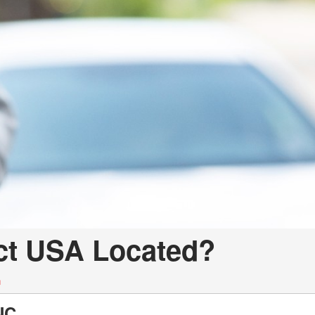
LOANS
INSTANT CASH
ect USA Located?
n
NC