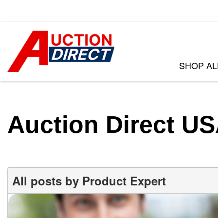
SHOP AL
VIEW ALL
[398]
CARS
Auction Direct U
[104]
TRUCKS
[35]
SUVS & CROSSOVERS
All posts by Product Expert
[243]
VANS
[15]