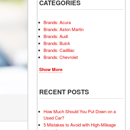
INSTANT CASH OFFER
CATEGORIES
TRANSMISSION REPAIR
AND REPLACEMENT
 OFFER
SERVICES
Brands: Acura
AIR FILTER REPLACEMENT
Brands: Aston Martin
BATTERY TESTING AND
Brands: Audi
INSPECTION SERVICE
Brands: Buick
Brands: Cadillac
PROFESSIONAL
Brands: Chevrolet
WINDSHIELD REPAIR
SERVICE
Show More
TIRE INSTALLATION AND
REPLACEMENT SERVICE
WHEEL INSPECTION
RECENT POSTS
SERVICE
TRANSMISSION LEAK
INSPECTION SERVICE
How Much Should You Put Down on a
Used Car?
FRONT-END ALIGNMENT
5 Mistakes to Avoid with High-Mileage
SERVICE