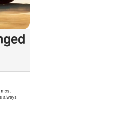
nged
r most
as always