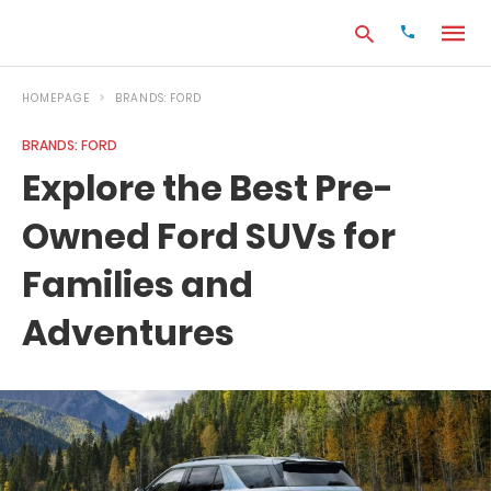
HOMEPAGE
BRANDS: FORD
BRANDS: FORD
Type
Explore the Best Pre-
your
search
Owned Ford SUVs for
query
and
hit
Families and
enter:
Adventures