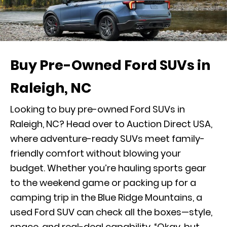
Buy Pre-Owned Ford SUVs in
Raleigh, NC
Looking to buy pre-owned Ford SUVs in
Raleigh, NC? Head over to Auction Direct USA,
where adventure-ready SUVs meet family-
friendly comfort without blowing your
budget. Whether you’re hauling sports gear
to the weekend game or packing up for a
camping trip in the Blue Ridge Mountains, a
used Ford SUV can check all the boxes—style,
space, and real-deal capability. “Okay, but