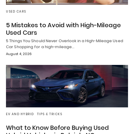
USED CARS
5 Mistakes to Avoid with High-Mileage
Used Cars
5 Things You Should Never Overlook in a High-Mileage Used
Car Shopping for a high-mileage…
August 4, 2026
EV AND HYBRID
TIPS & TRICKS
What to Know Before Buying Used