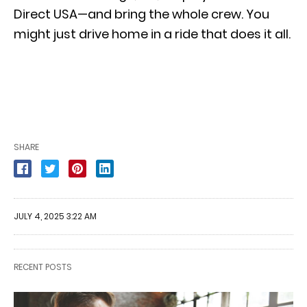
Direct USA—and bring the whole crew. You
might just drive home in a ride that does it all.
SHARE
JULY 4, 2025 3:22 AM
RECENT POSTS