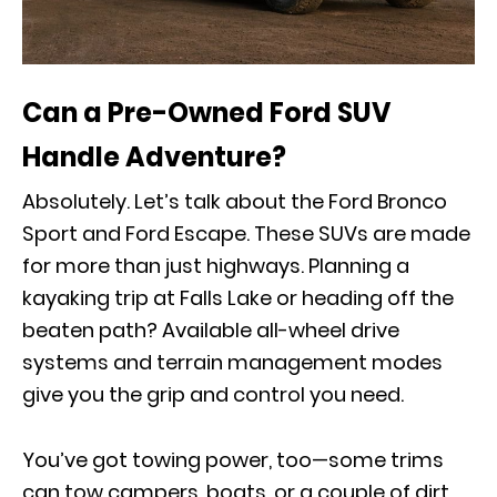
Can a Pre-Owned Ford SUV
Handle Adventure?
Absolutely. Let’s talk about the Ford Bronco
Sport and Ford Escape. These SUVs are made
for more than just highways. Planning a
kayaking trip at Falls Lake or heading off the
beaten path? Available all-wheel drive
systems and terrain management modes
give you the grip and control you need.
You’ve got towing power, too—some trims
can tow campers, boats, or a couple of dirt