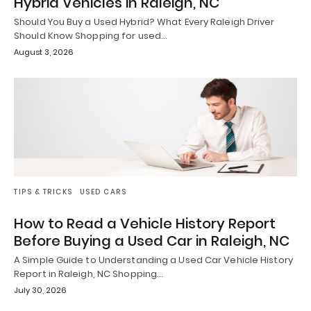
Hybrid Vehicles in Raleigh, NC
Should You Buy a Used Hybrid? What Every Raleigh Driver
Should Know Shopping for used…
August 3, 2026
TIPS & TRICKS
USED CARS
How to Read a Vehicle History Report
Before Buying a Used Car in Raleigh, NC
A Simple Guide to Understanding a Used Car Vehicle History
Report in Raleigh, NC Shopping…
July 30, 2026