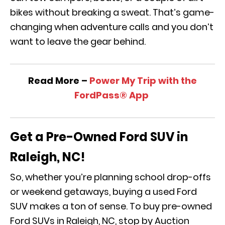
bikes without breaking a sweat. That’s game-
changing when adventure calls and you don’t
want to leave the gear behind.
Read More –
Power My Trip with the
FordPass® App
Get a Pre-Owned Ford SUV in
Raleigh, NC!
So, whether you’re planning school drop-offs
or weekend getaways, buying a used Ford
SUV makes a ton of sense. To buy pre-owned
Ford SUVs in Raleigh, NC, stop by Auction