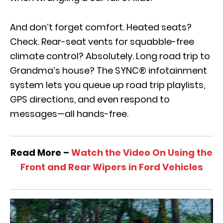
And don’t forget comfort. Heated seats?
Check. Rear-seat vents for squabble-free
climate control? Absolutely. Long road trip to
Grandma’s house? The SYNC® infotainment
system lets you queue up road trip playlists,
GPS directions, and even respond to
messages—all hands-free.
Read More –
Watch the Video On Using the
Front and Rear Wipers in Ford Vehicles