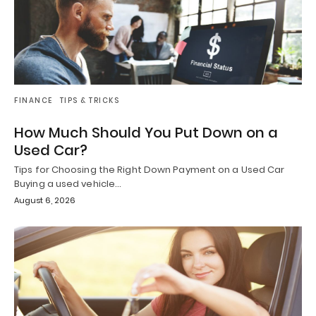
FINANCE
TIPS & TRICKS
How Much Should You Put Down on a
Used Car?
Tips for Choosing the Right Down Payment on a Used Car
Buying a used vehicle…
August 6, 2026