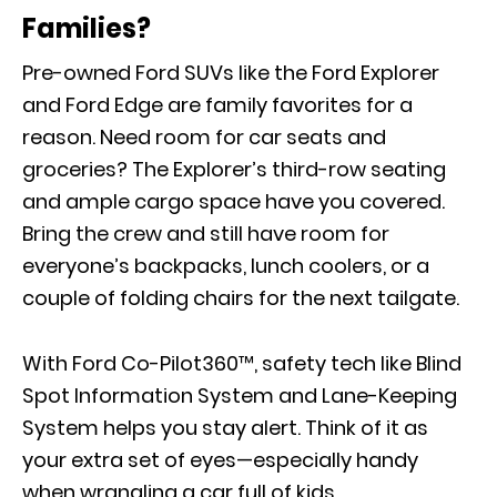
Families?
Pre-owned Ford SUVs like the Ford Explorer
and Ford Edge are family favorites for a
reason. Need room for car seats and
groceries? The Explorer’s third-row seating
and ample cargo space have you covered.
Bring the crew and still have room for
everyone’s backpacks, lunch coolers, or a
couple of folding chairs for the next tailgate.
With Ford Co-Pilot360™, safety tech like Blind
Spot Information System and Lane-Keeping
System helps you stay alert. Think of it as
your extra set of eyes—especially handy
when wrangling a car full of kids.