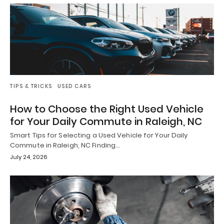
TIPS & TRICKS
USED CARS
How to Choose the Right Used Vehicle
for Your Daily Commute in Raleigh, NC
Smart Tips for Selecting a Used Vehicle for Your Daily
Commute in Raleigh, NC Finding…
July 24, 2026