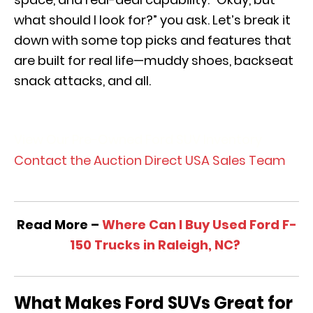
what should I look for?” you ask. Let’s break it
down with some top picks and features that
are built for real life—muddy shoes, backseat
snack attacks, and all.
View Our Pre-Owned Ford SUV Inventory
Contact the Auction Direct USA Sales Team
Read More –
Where Can I Buy Used Ford F-
150 Trucks in Raleigh, NC?
What Makes Ford SUVs Great for