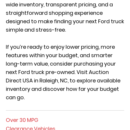
wide inventory, transparent pricing, and a
straightforward shopping experience
designed to make finding your next Ford truck
simple and stress-free.
If you’re ready to enjoy lower pricing, more
features within your budget, and smarter
long-term value, consider purchasing your
next Ford truck pre-owned. Visit Auction
Direct USA in Raleigh, NC, to explore available
inventory and discover how far your budget
can go.
Over 30 MPG
Clearance Vehicles