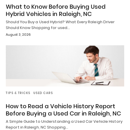
What to Know Before Buying Used
Hybrid Vehicles in Raleigh, NC
Should You Buy a Used Hybrid? What Every Raleigh Driver
Should Know Shopping for used…
August 3, 2026
TIPS & TRICKS
USED CARS
How to Read a Vehicle History Report
Before Buying a Used Car in Raleigh, NC
A Simple Guide to Understanding a Used Car Vehicle History
Report in Raleigh, NC Shopping…