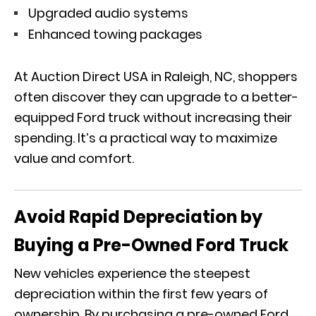
Upgraded audio systems
Enhanced towing packages
At Auction Direct USA in Raleigh, NC, shoppers
often discover they can upgrade to a better-
equipped Ford truck without increasing their
spending. It’s a practical way to maximize
value and comfort.
Avoid Rapid Depreciation by
Buying a Pre-Owned Ford Truck
New vehicles experience the steepest
depreciation within the first few years of
ownership. By purchasing a pre-owned Ford