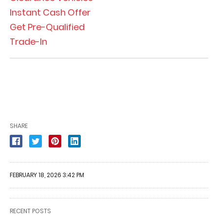
Instant Cash Offer
Get Pre-Qualified
Trade-In
SHARE
FEBRUARY 18, 2026 3:42 PM
RECENT POSTS