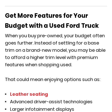
Get More Features for Your
Budget with a Used Ford Truck
When you buy pre-owned, your budget often
goes further. Instead of settling for a base
trim on a brand-new model, you may be able
to afford a higher trim level with premium
features when shopping used.
That could mean enjoying options such as:
Leather seating
Advanced driver-assist technologies
Larger infotainment displays