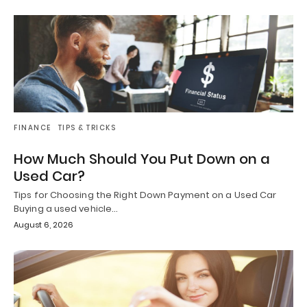
FINANCE
TIPS & TRICKS
How Much Should You Put Down on a
Used Car?
Tips for Choosing the Right Down Payment on a Used Car
Buying a used vehicle…
August 6, 2026