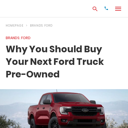
HOMEPAGE
BRANDS: FORD
BRANDS: FORD
Type
Why You Should Buy
your
search
Your Next Ford Truck
query
and
hit
Pre-Owned
enter: