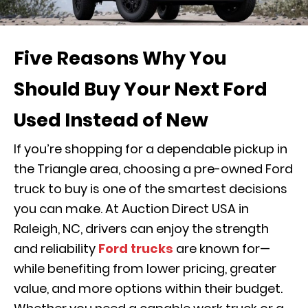
Five Reasons Why You
Should Buy Your Next Ford
Used Instead of New
If you’re shopping for a dependable pickup in
the Triangle area, choosing a pre-owned Ford
truck to buy is one of the smartest decisions
you can make. At Auction Direct USA in
Raleigh, NC, drivers can enjoy the strength
and reliability
Ford trucks
are known for—
while benefiting from lower pricing, greater
value, and more options within their budget.