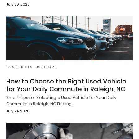
July 30, 2026
TIPS & TRICKS
USED CARS
How to Choose the Right Used Vehicle
for Your Daily Commute in Raleigh, NC
Smart Tips for Selecting a Used Vehicle for Your Daily
Commute in Raleigh, NC Finding…
July 24, 2026