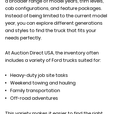
a broader range of model years, trim levels,
cab configurations, and feature packages.
Instead of being limited to the current model
year, you can explore different generations
and styles to find the truck that fits your
needs perfectly.
At Auction Direct USA, the inventory often
includes a variety of Ford trucks suited for:
Heavy-duty job site tasks
Weekend towing and hauling
Family transportation
Off-road adventures
This variety makes it easier to find the right