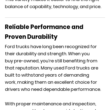
balance of capability, technology, and price.
Reliable Performance and
Proven Durability
Ford trucks have long been recognized for
their durability and strength. When you
buy pre-owned, you’re still benefiting from
that reputation. Many used Ford trucks are
built to withstand years of demanding
work, making them an excellent choice for
drivers who need dependable performance.
With proper maintenance and inspection,