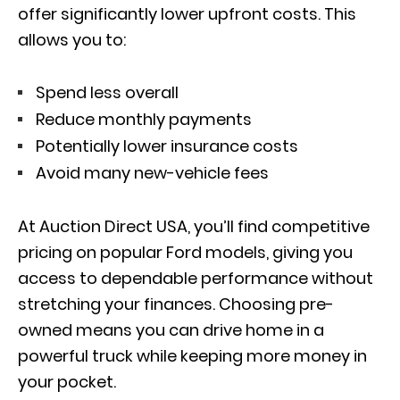
offer significantly lower upfront costs. This
allows you to:
Spend less overall
Reduce monthly payments
Potentially lower insurance costs
Avoid many new-vehicle fees
At Auction Direct USA, you’ll find competitive
pricing on popular Ford models, giving you
access to dependable performance without
stretching your finances. Choosing pre-
owned means you can drive home in a
powerful truck while keeping more money in
your pocket.