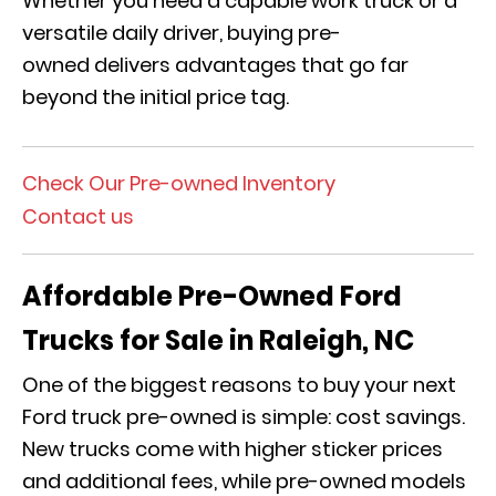
Whether you need a capable work truck or a
versatile daily driver, buying pre-
owned delivers advantages that go far
beyond the initial price tag.
Check Our Pre-owned Inventory
Contact us
Affordable Pre-Owned Ford
Trucks for Sale in Raleigh, NC
One of the biggest reasons to buy your next
Ford truck pre-owned is simple: cost savings.
New trucks come with higher sticker prices
and additional fees, while pre-owned models