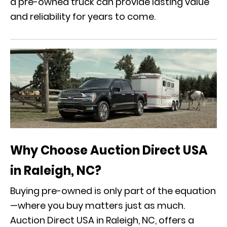
a pre-owned truck can provide lasting value
and reliability for years to come.
Why Choose Auction Direct USA
in Raleigh, NC?
Buying pre-owned is only part of the equation
—where you buy matters just as much.
Auction Direct USA in Raleigh, NC, offers a