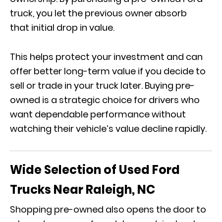
truck, you let the previous owner absorb
that initial drop in value.
This helps protect your investment and can
offer better long-term value if you decide to
sell or trade in your truck later. Buying pre-
owned is a strategic choice for drivers who
want dependable performance without
watching their vehicle’s value decline rapidly.
Wide Selection of Used Ford
Trucks Near Raleigh, NC
Shopping pre-owned also opens the door to