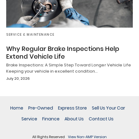
SERVICE & MAINTENANCE
Why Regular Brake Inspections Help
Extend Vehicle Life
Brake Inspections: A Simple Step Toward Longer Vehicle Life
Keeping your vehicle in excellent condition…
July 20, 2026
Home
Pre-Owned
Express Store
Sell Us Your Car
Service
Finance
About Us
Contact Us
All Rights Reserved
View Non-AMP Version