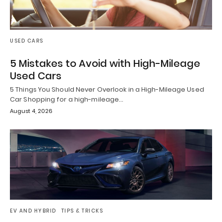
USED CARS
5 Mistakes to Avoid with High-Mileage
Used Cars
5 Things You Should Never Overlook in a High-Mileage Used
Car Shopping for a high-mileage…
August 4, 2026
EV AND HYBRID
TIPS & TRICKS