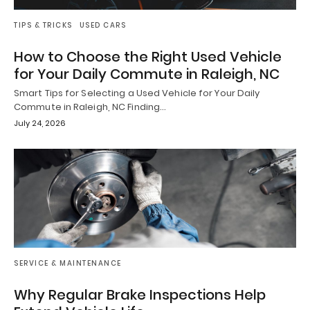
TIPS & TRICKS
USED CARS
How to Choose the Right Used Vehicle
for Your Daily Commute in Raleigh, NC
Smart Tips for Selecting a Used Vehicle for Your Daily
Commute in Raleigh, NC Finding…
July 24, 2026
SERVICE & MAINTENANCE
Why Regular Brake Inspections Help