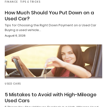
FINANCE
TIPS & TRICKS
How Much Should You Put Down on a
Used Car?
Tips for Choosing the Right Down Payment on a Used Car
Buying a used vehicle…
August 6, 2026
USED CARS
5 Mistakes to Avoid with High-Mileage
Used Cars