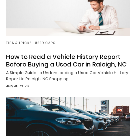
TIPS & TRICKS
USED CARS
How to Read a Vehicle History Report
Before Buying a Used Car in Raleigh, NC
A Simple Guide to Understanding a Used Car Vehicle History
Report in Raleigh, NC Shopping…
July 30, 2026