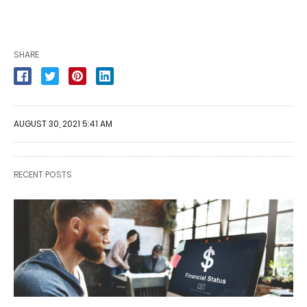
SHARE
AUGUST 30, 2021 5:41 AM
RECENT POSTS