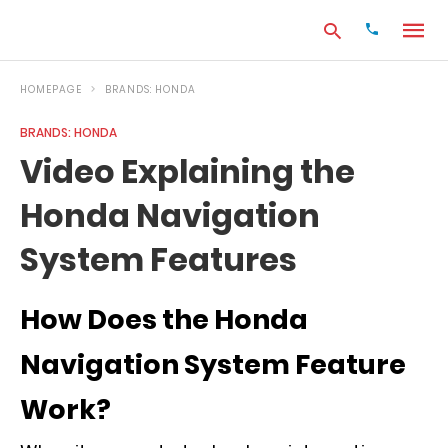
HOMEPAGE
BRANDS: HONDA
BRANDS: HONDA
Type
Video Explaining the
your
search
Honda Navigation
query
and
hit
System Features
enter:
How Does the Honda
Navigation System Feature
Work?