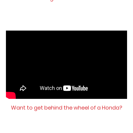
Want to get behind the wheel of a Honda?