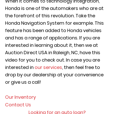
When it comes to technology integration,
Honda is one of the automakers who are at
the forefront of this revolution. Take the
Honda Navigation System for example. This
feature has been added to Honda vehicles
and has a range of applications. If you are
interested in learning about it, then we at
Auction Direct USA in Raleigh, NC, have this
video for you to check out. In case you are
interested in
our services
, then feel free to
drop by our dealership at your convenience
or give us a call!
Our Inventory
Contact Us
Looking for an auto loan?