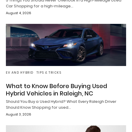
5 Things You Should Never Overlook in a High-Mileage Used
Car Shopping for a high-mileage…
August 4, 2026
EV AND HYBRID
TIPS & TRICKS
What to Know Before Buying Used
Hybrid Vehicles in Raleigh, NC
Should You Buy a Used Hybrid? What Every Raleigh Driver
Should Know Shopping for used…
August 3, 2026