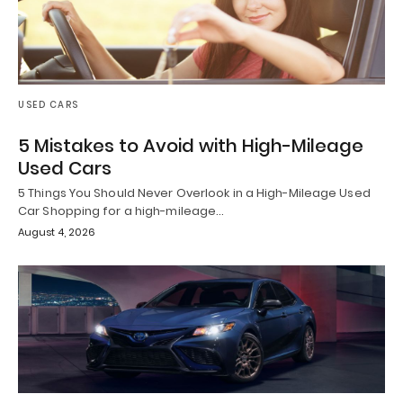
USED CARS
5 Mistakes to Avoid with High-Mileage
Used Cars
5 Things You Should Never Overlook in a High-Mileage Used
Car Shopping for a high-mileage…
August 4, 2026