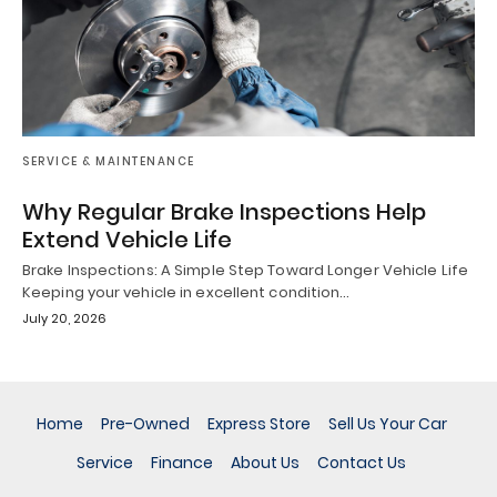
SERVICE & MAINTENANCE
Why Regular Brake Inspections Help
Extend Vehicle Life
Brake Inspections: A Simple Step Toward Longer Vehicle Life
Keeping your vehicle in excellent condition…
July 20, 2026
Home
Pre-Owned
Express Store
Sell Us Your Car
Service
Finance
About Us
Contact Us