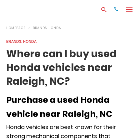
HOMEPAGE
BRANDS: HONDA
BRANDS: HONDA
Type
Where can I buy used
your
search
Honda vehicles near
query
and
hit
Raleigh, NC?
enter:
Purchase a used Honda
vehicle near Raleigh, NC
Honda vehicles are best known for their
strong mechanical components that