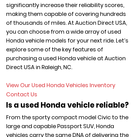
significantly increase their reliability scores,
making them capable of covering hundreds
of thousands of miles. At Auction Direct USA,
you can choose from a wide array of used
Honda vehicle models for your next ride. Let’s
explore some of the key features of
purchasing a used Honda vehicle at Auction
Direct USA in Raleigh, NC.
View Our Used Honda Vehicles Inventory
Contact Us
Is a used Honda vehicle reliable?
From the sporty compact model Civic to the
large and capable Passport SUV, Honda
vehicles carry the same DNA of delivering the