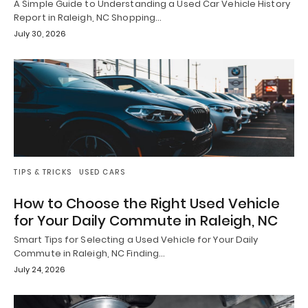
A Simple Guide to Understanding a Used Car Vehicle History
Report in Raleigh, NC Shopping…
July 30, 2026
TIPS & TRICKS
USED CARS
How to Choose the Right Used Vehicle
for Your Daily Commute in Raleigh, NC
Smart Tips for Selecting a Used Vehicle for Your Daily
Commute in Raleigh, NC Finding…
July 24, 2026