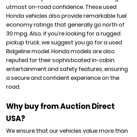
utmost on-road confidence. These used
Honda vehicles also provide remarkable fuel
economy ratings that generally go north of
30 mpg. Also, if you’re looking for a rugged
pickup truck, we suggest you go for a used
Ridgeline model. Honda models are also
reputed for their sophisticated in-cabin
entertainment and safety features, ensuring
a secure and confident experience on the
road.
Why buy from Auction Direct
USA?
We ensure that our vehicles value more than