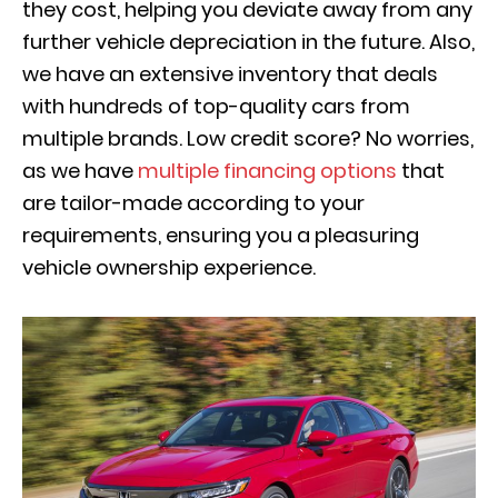
they cost, helping you deviate away from any
further vehicle depreciation in the future. Also,
we have an extensive inventory that deals
with hundreds of top-quality cars from
multiple brands. Low credit score? No worries,
as we have
multiple financing options
that
are tailor-made according to your
requirements, ensuring you a pleasuring
vehicle ownership experience.