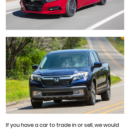
If you have a car to trade in or sell, we would