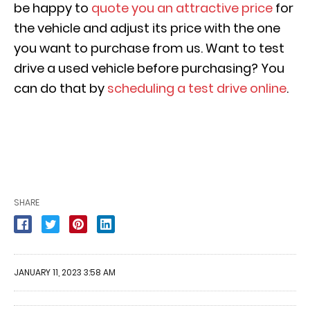
be happy to
quote you an attractive price
for
the vehicle and adjust its price with the one
you want to purchase from us. Want to test
drive a used vehicle before purchasing? You
can do that by
scheduling a test drive online
.
SHARE
JANUARY 11, 2023 3:58 AM