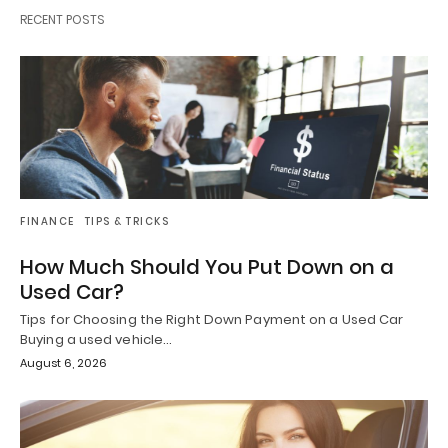
RECENT POSTS
FINANCE
TIPS & TRICKS
How Much Should You Put Down on a
Used Car?
Tips for Choosing the Right Down Payment on a Used Car
Buying a used vehicle…
August 6, 2026