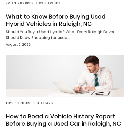
EV AND HYBRID
TIPS & TRICKS
What to Know Before Buying Used
Hybrid Vehicles in Raleigh, NC
Should You Buy a Used Hybrid? What Every Raleigh Driver
Should Know Shopping for used…
August 3, 2026
TIPS & TRICKS
USED CARS
How to Read a Vehicle History Report
Before Buying a Used Car in Raleigh, NC