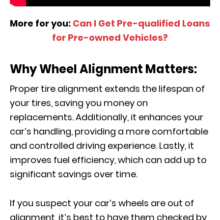
More for you:
Can I Get Pre-qualified Loans
for Pre-owned Vehicles?
Why Wheel Alignment Matters:
Proper tire alignment extends the lifespan of
your tires, saving you money on
replacements. Additionally, it enhances your
car’s handling, providing a more comfortable
and controlled driving experience. Lastly, it
improves fuel efficiency, which can add up to
significant savings over time.
If you suspect your car’s wheels are out of
alignment, it’s best to have them checked by