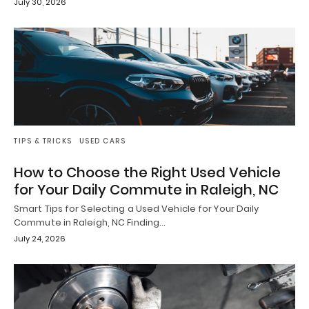
July 30, 2026
TIPS & TRICKS
USED CARS
How to Choose the Right Used Vehicle
for Your Daily Commute in Raleigh, NC
Smart Tips for Selecting a Used Vehicle for Your Daily
Commute in Raleigh, NC Finding…
July 24, 2026