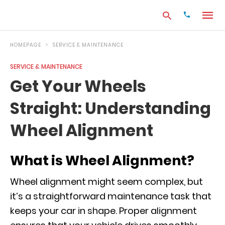
HOMEPAGE
SERVICE & MAINTENANCE
SERVICE & MAINTENANCE
Type
Get Your Wheels
your
search
Straight: Understanding
query
and
hit
Wheel Alignment
enter:
What is Wheel Alignment?
Wheel alignment might seem complex, but
it’s a straightforward maintenance task that
keeps your car in shape. Proper alignment