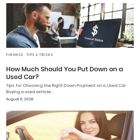
FINANCE
TIPS & TRICKS
How Much Should You Put Down on a
Used Car?
Tips for Choosing the Right Down Payment on a Used Car
Buying a used vehicle…
August 6, 2026