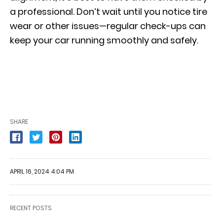
a professional. Don’t wait until you notice tire
wear or other issues—regular check-ups can
keep your car running smoothly and safely.
SHARE
APRIL 16, 2024 4:04 PM
RECENT POSTS