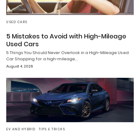
USED CARS
5 Mistakes to Avoid with High-Mileage
Used Cars
5 Things You Should Never Overlook in a High-Mileage Used
Car Shopping for a high-mileage…
August 4, 2026
EV AND HYBRID
TIPS & TRICKS