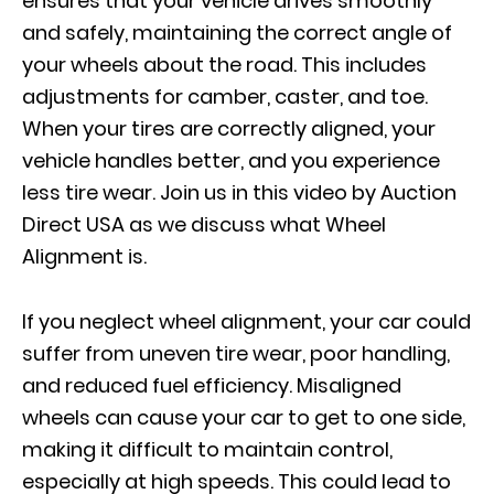
ensures that your vehicle drives smoothly
and safely, maintaining the correct angle of
your wheels about the road. This includes
adjustments for camber, caster, and toe.
When your tires are correctly aligned, your
vehicle handles better, and you experience
less tire wear. Join us in this video by Auction
Direct USA as we discuss what Wheel
Alignment is.
If you neglect wheel alignment, your car could
suffer from uneven tire wear, poor handling,
and reduced fuel efficiency. Misaligned
wheels can cause your car to get to one side,
making it difficult to maintain control,
especially at high speeds. This could lead to