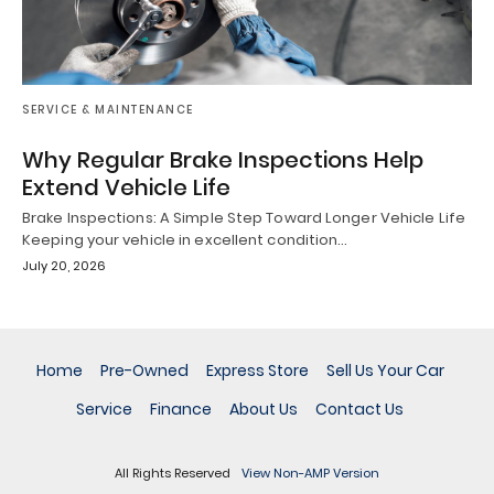
SERVICE & MAINTENANCE
Why Regular Brake Inspections Help
Extend Vehicle Life
Brake Inspections: A Simple Step Toward Longer Vehicle Life
Keeping your vehicle in excellent condition…
July 20, 2026
Home
Pre-Owned
Express Store
Sell Us Your Car
Service
Finance
About Us
Contact Us
All Rights Reserved
View Non-AMP Version