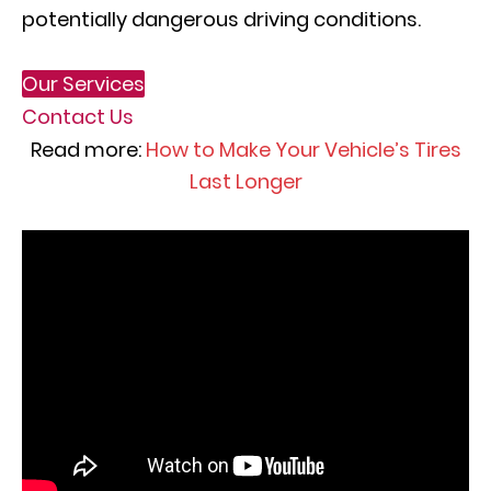
potentially dangerous driving conditions.
Our Services
Contact Us
Read more:
How to Make Your Vehicle’s Tires
Last Longer