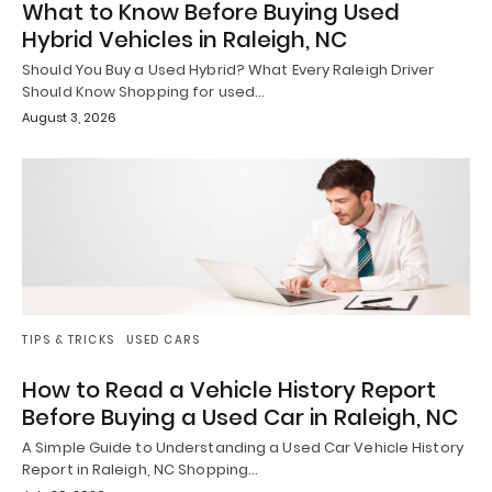
What to Know Before Buying Used
Hybrid Vehicles in Raleigh, NC
Should You Buy a Used Hybrid? What Every Raleigh Driver
Should Know Shopping for used…
August 3, 2026
TIPS & TRICKS
USED CARS
How to Read a Vehicle History Report
Before Buying a Used Car in Raleigh, NC
A Simple Guide to Understanding a Used Car Vehicle History
Report in Raleigh, NC Shopping…