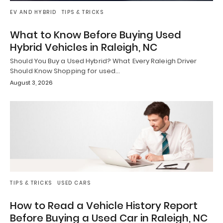
EV AND HYBRID
TIPS & TRICKS
What to Know Before Buying Used
Hybrid Vehicles in Raleigh, NC
Should You Buy a Used Hybrid? What Every Raleigh Driver
Should Know Shopping for used…
August 3, 2026
TIPS & TRICKS
USED CARS
How to Read a Vehicle History Report
Before Buying a Used Car in Raleigh, NC