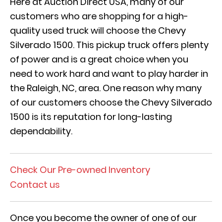
Here at Auction Direct USA, many of our
customers who are shopping for a high-
quality used truck will choose the Chevy
Silverado 1500. This pickup truck offers plenty
of power and is a great choice when you
need to work hard and want to play harder in
the Raleigh, NC, area. One reason why many
of our customers choose the Chevy Silverado
1500 is its reputation for long-lasting
dependability.
Check Our Pre-owned Inventory
Contact us
Once you become the owner of one of our