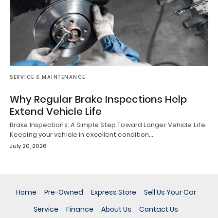
SERVICE & MAINTENANCE
Why Regular Brake Inspections Help
Extend Vehicle Life
Brake Inspections: A Simple Step Toward Longer Vehicle Life
Keeping your vehicle in excellent condition…
July 20, 2026
Home
Pre-Owned
Express Store
Sell Us Your Car
Service
Finance
About Us
Contact Us