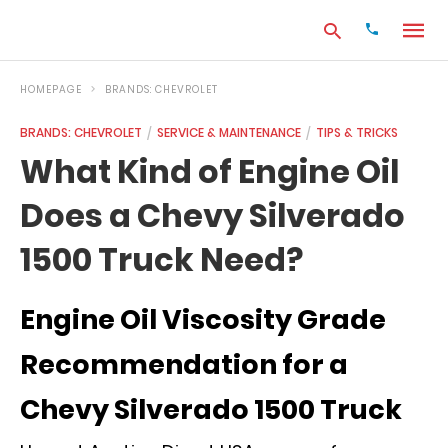
HOMEPAGE
BRANDS: CHEVROLET
BRANDS: CHEVROLET
SERVICE & MAINTENANCE
TIPS & TRICKS
Type
What Kind of Engine Oil
your
search
Does a Chevy Silverado
query
and
hit
1500 Truck Need?
enter:
Engine Oil Viscosity Grade
Recommendation for a
Chevy Silverado 1500 Truck