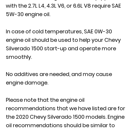
with the 2.7L L4, 4.3L V6, or 6.6L V8 require SAE
5W-30 engine oil.
In case of cold temperatures, SAE 0W-30
engine oil should be used to help your Chevy
Silverado 1500 start-up and operate more
smoothly.
No additives are needed, and may cause
engine damage.
Please note that the engine oil
recommendations that we have listed are for
the 2020 Chevy Silverado 1500 models. Engine
oil recommendations should be similar to