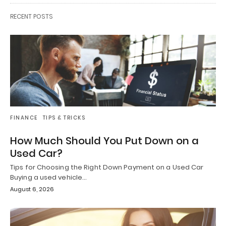
RECENT POSTS
FINANCE
TIPS & TRICKS
How Much Should You Put Down on a
Used Car?
Tips for Choosing the Right Down Payment on a Used Car
Buying a used vehicle…
August 6, 2026