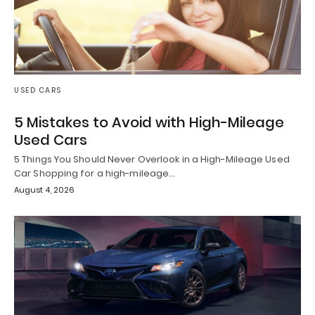
USED CARS
5 Mistakes to Avoid with High-Mileage
Used Cars
5 Things You Should Never Overlook in a High-Mileage Used
Car Shopping for a high-mileage…
August 4, 2026