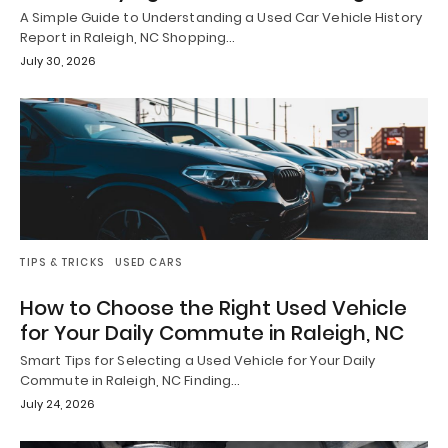
A Simple Guide to Understanding a Used Car Vehicle History
Report in Raleigh, NC Shopping…
July 30, 2026
TIPS & TRICKS
USED CARS
How to Choose the Right Used Vehicle
for Your Daily Commute in Raleigh, NC
Smart Tips for Selecting a Used Vehicle for Your Daily
Commute in Raleigh, NC Finding…
July 24, 2026