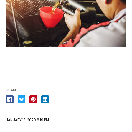
SHARE
JANUARY 13, 2020 8:19 PM