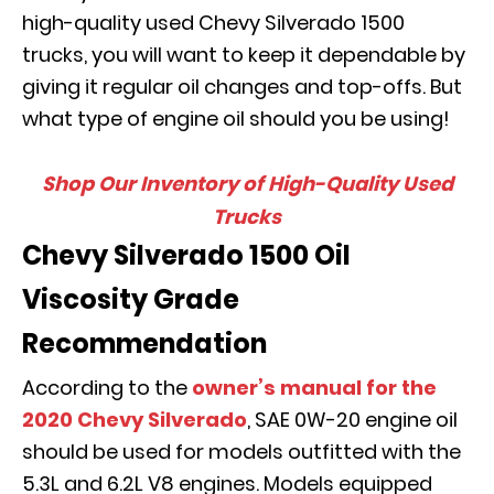
high-quality used Chevy Silverado 1500
trucks, you will want to keep it dependable by
giving it regular oil changes and top-offs. But
what type of engine oil should you be using!
Shop Our Inventory of High-Quality Used
Trucks
Chevy Silverado 1500 Oil
Viscosity Grade
Recommendation
According to the
owner’s manual for the
2020 Chevy Silverado
, SAE 0W-20 engine oil
should be used for models outfitted with the
5.3L and 6.2L V8 engines. Models equipped