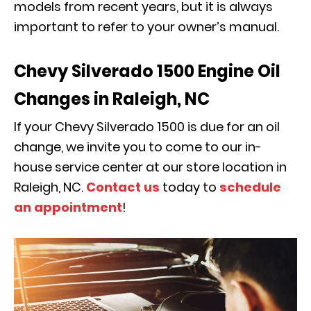
models from recent years, but it is always
important to refer to your owner’s manual.
Chevy Silverado 1500 Engine Oil
Changes in Raleigh, NC
If your Chevy Silverado 1500 is due for an oil
change, we invite you to come to our in-
house service center at our store location in
Raleigh, NC.
Contact us
today to
schedule
an appointment
!