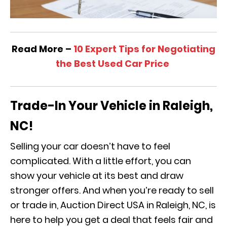
Read More –
10 Expert Tips for Negotiating
the Best Used Car Price
Trade-In Your Vehicle in Raleigh,
NC!
Selling your car doesn’t have to feel
complicated. With a little effort, you can
show your vehicle at its best and draw
stronger offers. And when you’re ready to sell
or trade in, Auction Direct USA in Raleigh, NC, is
here to help you get a deal that feels fair and