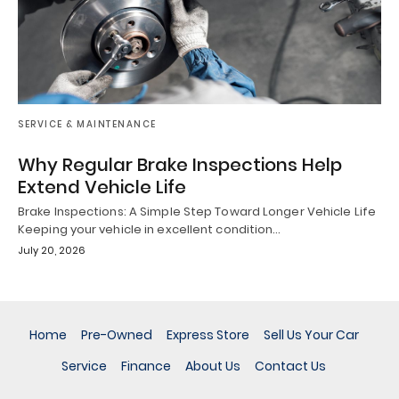
SERVICE & MAINTENANCE
Why Regular Brake Inspections Help
Extend Vehicle Life
Brake Inspections: A Simple Step Toward Longer Vehicle Life
Keeping your vehicle in excellent condition…
July 20, 2026
Home
Pre-Owned
Express Store
Sell Us Your Car
Service
Finance
About Us
Contact Us