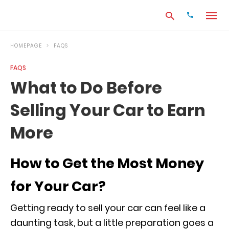
HOMEPAGE
FAQS
FAQS
Type
What to Do Before
your
search
Selling Your Car to Earn
query
and
hit
More
enter:
How to Get the Most Money
for Your Car?
Getting ready to sell your car can feel like a
daunting task, but a little preparation goes a