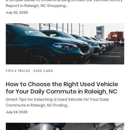
Report in Raleigh, NC Shopping…
July 30, 2026
TIPS & TRICKS
USED CARS
How to Choose the Right Used Vehicle
for Your Daily Commute in Raleigh, NC
Smart Tips for Selecting a Used Vehicle for Your Daily
Commute in Raleigh, NC Finding…
July 24, 2026