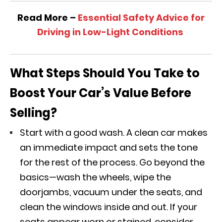
Read More –
Essential Safety Advice for
Driving in Low-Light Conditions
What Steps Should You Take to
Boost Your Car’s Value Before
Selling?
Start with a good wash. A clean car makes
an immediate impact and sets the tone
for the rest of the process. Go beyond the
basics—wash the wheels, wipe the
doorjambs, vacuum under the seats, and
clean the windows inside and out. If your
seats appear worn or stained, consider