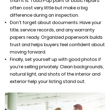
than it is. Touch-up paint or basic repairs
often cost very little but make a big
difference during an inspection.
Don’t forget about documents. Have your
title, service records, and any warranty
papers ready. Organized paperwork builds
trust and helps buyers feel confident about
moving forward.
Finally, set yourself up with good photos if
you’re selling privately. Clean backgrounds,
natural light, and shots of the interior and
exterior help your listing stand out.