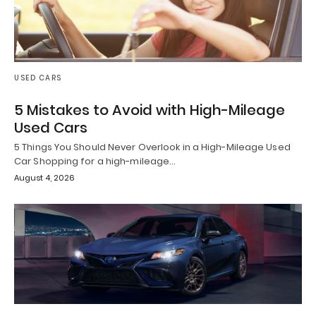
USED CARS
5 Mistakes to Avoid with High-Mileage
Used Cars
5 Things You Should Never Overlook in a High-Mileage Used
Car Shopping for a high-mileage…
August 4, 2026