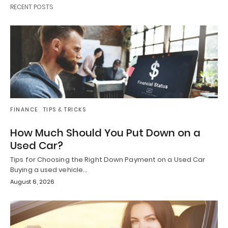
RECENT POSTS
FINANCE
TIPS & TRICKS
How Much Should You Put Down on a
Used Car?
Tips for Choosing the Right Down Payment on a Used Car
Buying a used vehicle…
August 6, 2026