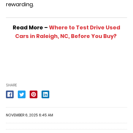
rewarding.
Read More –
Where to Test Drive Used
Cars in Raleigh, NC, Before You Buy?
SHARE
NOVEMBER 6, 2025 6:45 AM