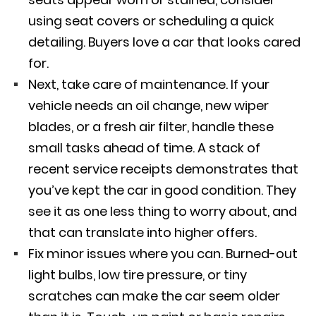
using seat covers or scheduling a quick
detailing. Buyers love a car that looks cared
for.
Next, take care of maintenance. If your
vehicle needs an oil change, new wiper
blades, or a fresh air filter, handle these
small tasks ahead of time. A stack of
recent service receipts demonstrates that
you’ve kept the car in good condition. They
see it as one less thing to worry about, and
that can translate into higher offers.
Fix minor issues where you can. Burned-out
light bulbs, low tire pressure, or tiny
scratches can make the car seem older