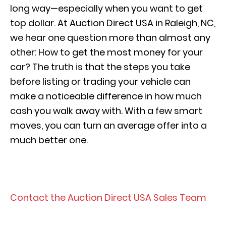
long way—especially when you want to get
top dollar. At Auction Direct USA in Raleigh, NC,
we hear one question more than almost any
other: How to get the most money for your
car? The truth is that the steps you take
before listing or trading your vehicle can
make a noticeable difference in how much
cash you walk away with. With a few smart
moves, you can turn an average offer into a
much better one.
View Our Pre-Owned Inventory
Contact the Auction Direct USA Sales Team