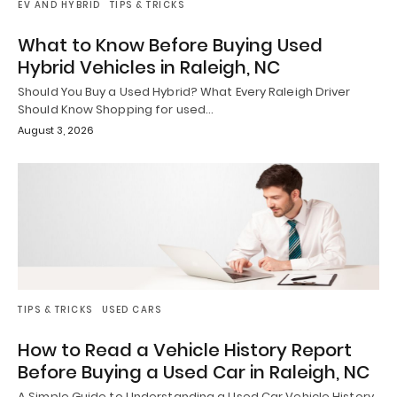
EV AND HYBRID
TIPS & TRICKS
What to Know Before Buying Used
Hybrid Vehicles in Raleigh, NC
Should You Buy a Used Hybrid? What Every Raleigh Driver
Should Know Shopping for used…
August 3, 2026
TIPS & TRICKS
USED CARS
How to Read a Vehicle History Report
Before Buying a Used Car in Raleigh, NC
A Simple Guide to Understanding a Used Car Vehicle History