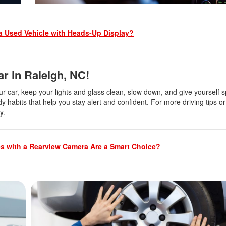
 Used Vehicle with Heads-Up Display?
r in Raleigh, NC!
our car, keep your lights and glass clean, slow down, and give yourself 
y habits that help you stay alert and confident. For more driving tips or 
ay.
s with a Rearview Camera Are a Smart Choice?