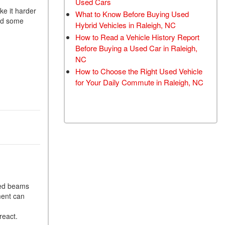
Used Cars
TRANSMISSION FLUSH
ke it harder
What to Know Before Buying Used
red some
SERVICE
Hybrid Vehicles in Raleigh, NC
How to Read a Vehicle History Report
CAR BATTERY
Before Buying a Used Car in Raleigh,
REPLACEMENT SERVICE
NC
BATTERY TERMINAL
How to Choose the Right Used Vehicle
CLEANING AND
for Your Daily Commute in Raleigh, NC
CORROSION REMOVAL
med beams
ment can
react.