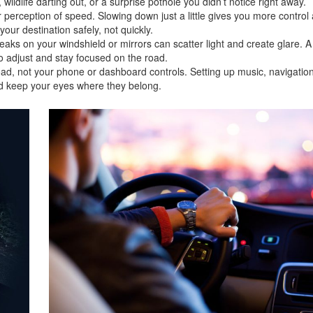
wildlife darting out, or a surprise pothole you didn’t notice right away.
r perception of speed. Slowing down just a little gives you more control
ur destination safely, not quickly.
reaks on your windshield or mirrors can scatter light and create glare. A
o adjust and stay focused on the road.
oad, not your phone or dashboard controls. Setting up music, navigation
nd keep your eyes where they belong.