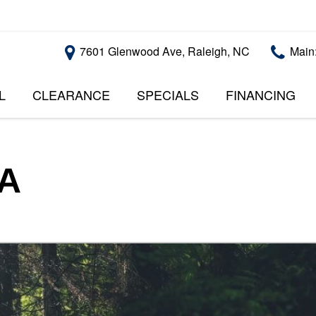
7601 Glenwood Ave, Raleigh, NC
Main
L
CLEARANCE
SPECIALS
FINANCING
RALEIGH PROMOTIONS
ONLINE CREDI
PRICE
APPROVAL
INSTANT CASH OFFER
UNDER $5,000
GET PRE-QUALI
$5,000 - $10,000
GET PRE-QUAL
SA
$10,000 - $15,000
WITH CAPITAL 
IMPACT TO YO
$15,000 - $20,000
CREDIT SCORE
$20,000 - $25,000
USED CARS U
OVER $25,000
$20,000
USED CARS U
$10,000
BAD CREDIT C