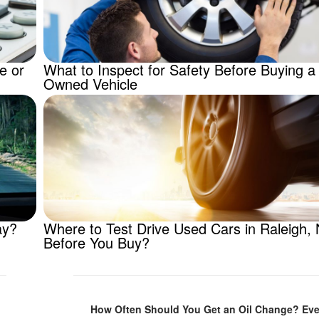
e or
What to Inspect for Safety Before Buying a
Owned Vehicle
ay?
Where to Test Drive Used Cars in Raleigh,
Before You Buy?
How Often Should You Get an Oil Change? Eve