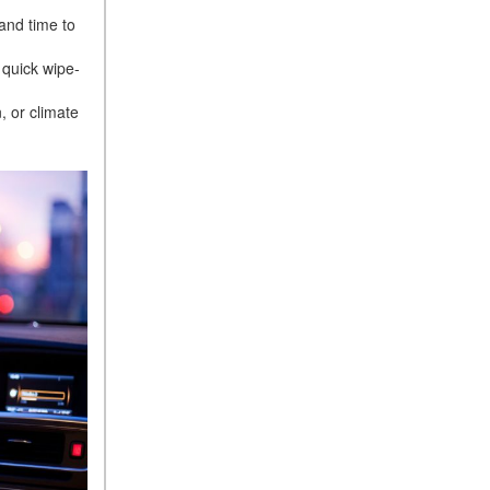
 and time to
 quick wipe-
, or climate