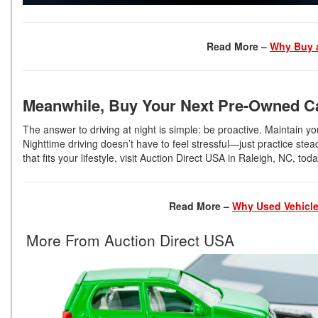
Read More –
Why Buy a
Meanwhile, Buy Your Next Pre-Owned Ca
The answer to driving at night is simple: be proactive. Maintain y
Nighttime driving doesn’t have to feel stressful—just practice stead
that fits your lifestyle, visit Auction Direct USA in Raleigh, NC, tod
Read More –
Why Used Vehicle
More From Auction Direct USA