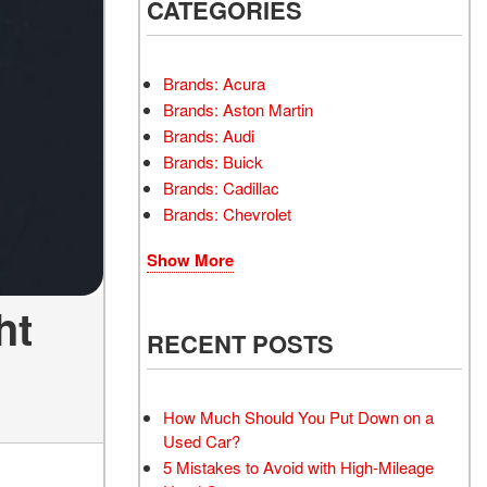
INSTANT CASH OFFER
CATEGORIES
TRANSMISSION REPAIR
AND REPLACEMENT
 OFFER
SERVICES
Brands: Acura
AIR FILTER REPLACEMENT
Brands: Aston Martin
BATTERY TESTING AND
Brands: Audi
INSPECTION SERVICE
Brands: Buick
Brands: Cadillac
PROFESSIONAL
Brands: Chevrolet
WINDSHIELD REPAIR
SERVICE
Show More
TIRE INSTALLATION AND
REPLACEMENT SERVICE
ht
WHEEL INSPECTION
RECENT POSTS
SERVICE
TRANSMISSION LEAK
INSPECTION SERVICE
How Much Should You Put Down on a
Used Car?
FRONT-END ALIGNMENT
5 Mistakes to Avoid with High-Mileage
SERVICE