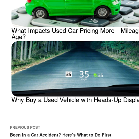
What Impacts Used Car Pricing More—Mileag
Age?
Why Buy a Used Vehicle with Heads-Up Displ
PREVIOUS POST
Post navigation
Been in a Car Accident? Here’s What to Do First