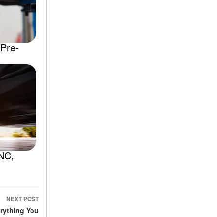
 Pre-
 NC,
NEXT POST
rything You