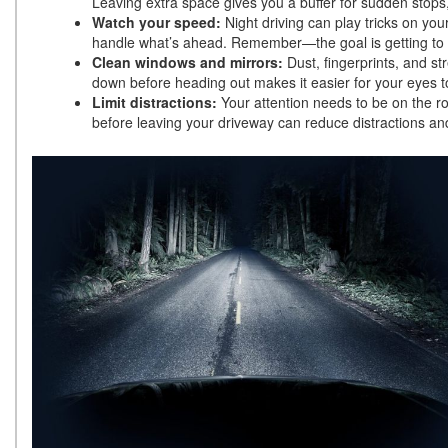
Leaving extra space gives you a buffer for sudden stops, 
Watch your speed:
Night driving can play tricks on you
handle what’s ahead. Remember—the goal is getting to yo
Clean windows and mirrors:
Dust, fingerprints, and st
down before heading out makes it easier for your eyes t
Limit distractions:
Your attention needs to be on the r
before leaving your driveway can reduce distractions a