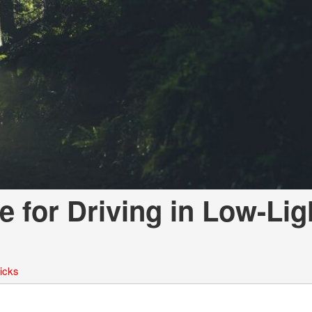
LOANS
INSTANT CASH
e for Driving in Low-Lig
ricks