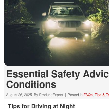
ELECTRIC & HYBRID
[43]
Essential Safety Advic
Conditions
August 26, 2025
By
Product Expert
Posted in
FAQs
,
Tips & T
Tips for Driving at Night