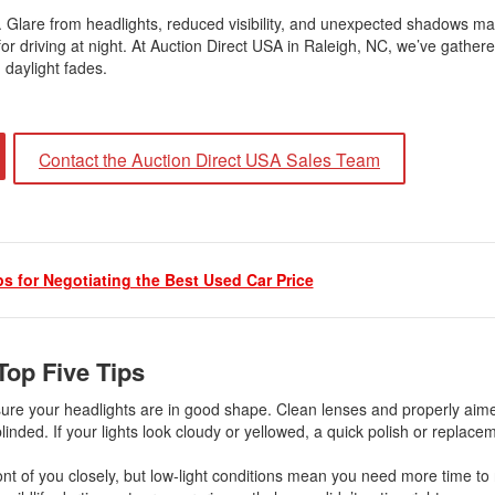
. Glare from headlights, reduced visibility, and unexpected shadows ma
s for driving at night. At Auction Direct USA in Raleigh, NC, we’ve gathe
 daylight fades.
Contact the Auction Direct USA Sales Team
ps for Negotiating the Best Used Car Price
Top Five Tips
 sure your headlights are in good shape. Clean lenses and properly ai
inded. If your lights look cloudy or yellowed, a quick polish or replace
front of you closely, but low-light conditions mean you need more time to 