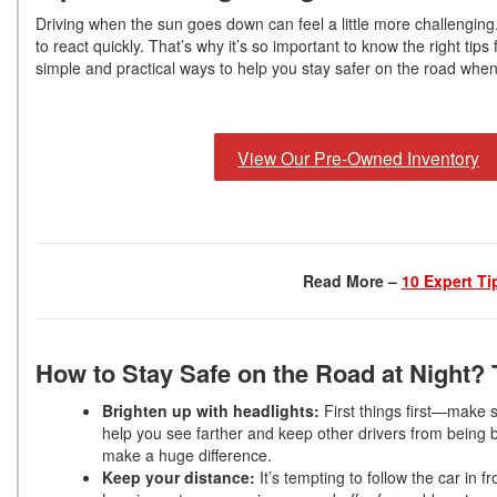
Driving when the sun goes down can feel a little more challenging
to react quickly. That’s why it’s so important to know the right tip
simple and practical ways to help you stay safer on the road when
View Our Pre-Owned Inventory
Read More –
10 Expert Ti
How to Stay Safe on the Road at Night? 
Brighten up with headlights:
First things first—make
help you see farther and keep other drivers from being bl
make a huge difference.
Keep your distance:
It’s tempting to follow the car in 