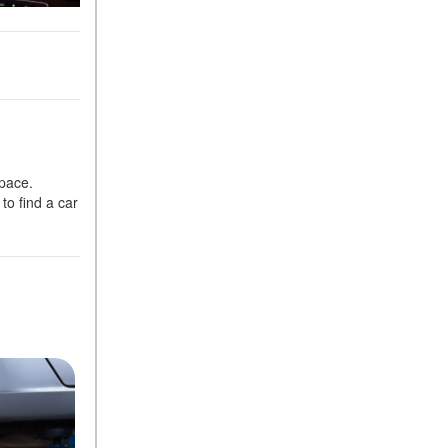
space.
to find a car