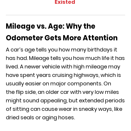
Existed
Mileage vs. Age: Why the
Odometer Gets More Attention
A car’s age tells you how many birthdays it
has had. Mileage tells you how much life it has
lived. A newer vehicle with high mileage may
have spent years cruising highways, which is
usually easier on major components. On
the flip side, an older car with very low miles
might sound appealing, but extended periods
of sitting can cause wear in sneaky ways, like
dried seals or aging hoses.