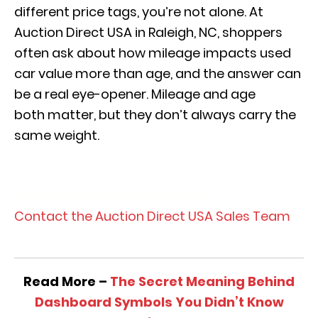
different price tags, you’re not alone. At
Auction Direct USA in Raleigh, NC, shoppers
often ask about how mileage impacts used
car value more than age, and the answer can
be a real eye-opener. Mileage and age
both matter, but they don’t always carry the
same weight.
View Our Pre-Owned Inventory
Contact the Auction Direct USA Sales Team
Read More –
The Secret Meaning Behind
Dashboard Symbols You Didn’t Know