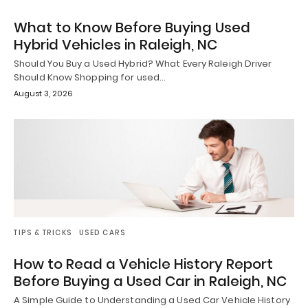
What to Know Before Buying Used
Hybrid Vehicles in Raleigh, NC
Should You Buy a Used Hybrid? What Every Raleigh Driver
Should Know Shopping for used…
August 3, 2026
TIPS & TRICKS
USED CARS
How to Read a Vehicle History Report
Before Buying a Used Car in Raleigh, NC
A Simple Guide to Understanding a Used Car Vehicle History