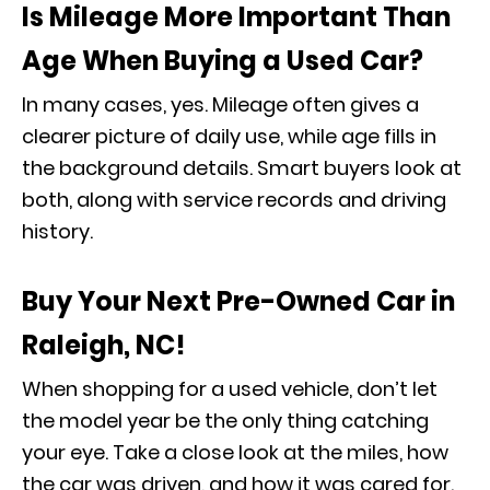
Is Mileage More Important Than
Age When Buying a Used Car?
In many cases, yes. Mileage often gives a
clearer picture of daily use, while age fills in
the background details. Smart buyers look at
both, along with service records and driving
history.
Buy Your Next Pre-Owned Car in
Raleigh, NC!
When shopping for a used vehicle, don’t let
the model year be the only thing catching
your eye. Take a close look at the miles, how
the car was driven, and how it was cared for.