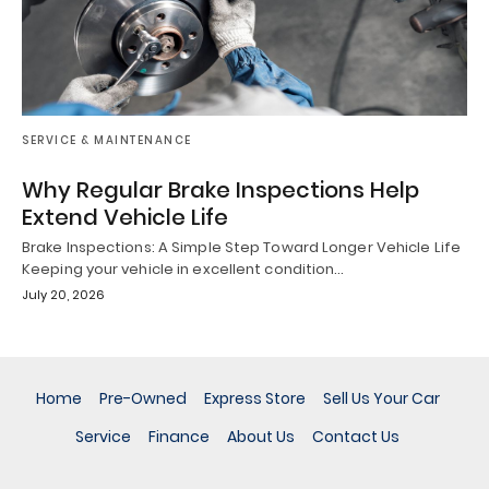
SERVICE & MAINTENANCE
Why Regular Brake Inspections Help
Extend Vehicle Life
Brake Inspections: A Simple Step Toward Longer Vehicle Life
Keeping your vehicle in excellent condition…
July 20, 2026
Home
Pre-Owned
Express Store
Sell Us Your Car
Service
Finance
About Us
Contact Us