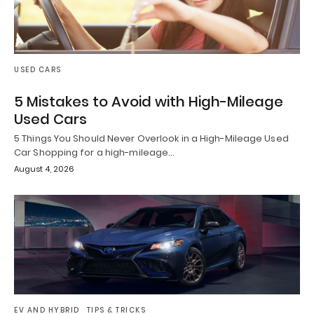
USED CARS
5 Mistakes to Avoid with High-Mileage
Used Cars
5 Things You Should Never Overlook in a High-Mileage Used
Car Shopping for a high-mileage…
August 4, 2026
EV AND HYBRID
TIPS & TRICKS