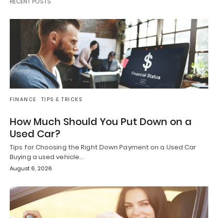
RECENT POSTS
FINANCE
TIPS & TRICKS
How Much Should You Put Down on a
Used Car?
Tips for Choosing the Right Down Payment on a Used Car
Buying a used vehicle…
August 6, 2026