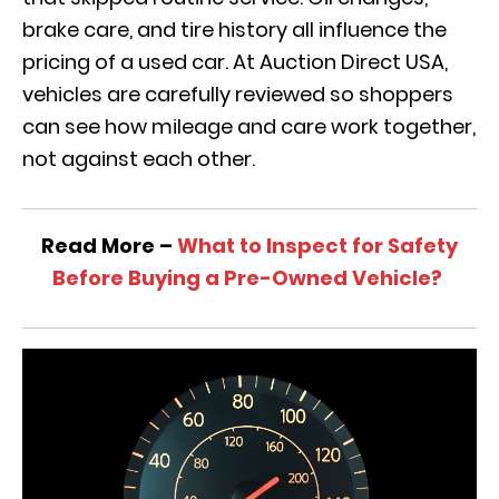
brake care, and tire history all influence the
pricing of a used car. At Auction Direct USA,
vehicles are carefully reviewed so shoppers
can see how mileage and care work together,
not against each other.
Read More –
What to Inspect for Safety
Before Buying a Pre-Owned Vehicle?