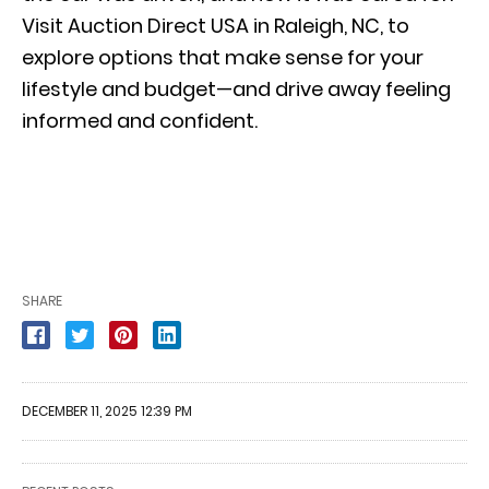
Visit Auction Direct USA in Raleigh, NC, to
explore options that make sense for your
lifestyle and budget—and drive away feeling
informed and confident.
SHARE
DECEMBER 11, 2025 12:39 PM