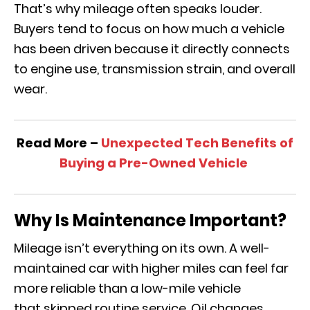
That’s why mileage often speaks louder.
Buyers tend to focus on how much a vehicle
has been driven because it directly connects
to engine use, transmission strain, and overall
wear.
Read More –
Unexpected Tech Benefits of
Buying a Pre-Owned Vehicle
Why Is Maintenance Important?
Mileage isn’t everything on its own. A well-
maintained car with higher miles can feel far
more reliable than a low-mile vehicle
that skipped routine service. Oil changes,