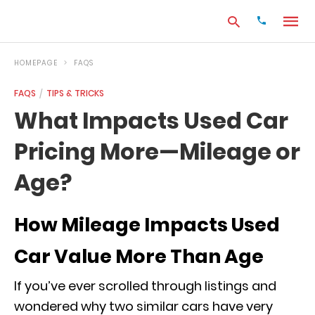
HOMEPAGE
FAQS
FAQS
TIPS & TRICKS
Type
What Impacts Used Car
your
search
Pricing More—Mileage or
query
and
hit
Age?
enter:
How Mileage Impacts Used
Car Value More Than Age
If you’ve ever scrolled through listings and
wondered why two similar cars have very