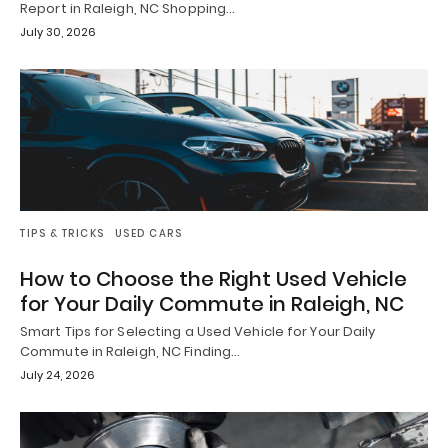
Report in Raleigh, NC Shopping…
July 30, 2026
TIPS & TRICKS
USED CARS
How to Choose the Right Used Vehicle
for Your Daily Commute in Raleigh, NC
Smart Tips for Selecting a Used Vehicle for Your Daily
Commute in Raleigh, NC Finding…
July 24, 2026