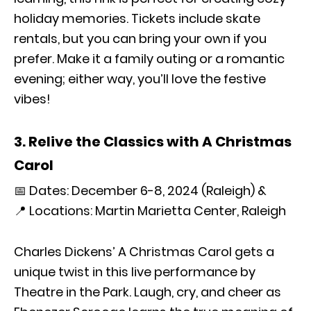
holiday memories. Tickets include skate
rentals, but you can bring your own if you
prefer. Make it a family outing or a romantic
evening; either way, you’ll love the festive
vibes!
3. Relive the Classics with A Christmas
Carol
📅 Dates: December 6-8, 2024 (Raleigh) &
📍 Locations: Martin Marietta Center, Raleigh
Charles Dickens’ A Christmas Carol gets a
unique twist in this live performance by
Theatre in the Park. Laugh, cry, and cheer as