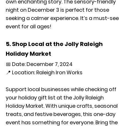
own enchanting story. The sensory-friendly
night on December 3 is perfect for those
seeking a calmer experience. It’s a must-see
event for all ages!
5. Shop Local at the Jolly Raleigh
Holiday Market
📅 Date: December 7, 2024
📍 Location: Raleigh Iron Works
Support local businesses while checking off
your holiday gift list at the Jolly Raleigh
Holiday Market. With unique crafts, seasonal
treats, and festive beverages, this one-day
event has something for everyone. Bring the