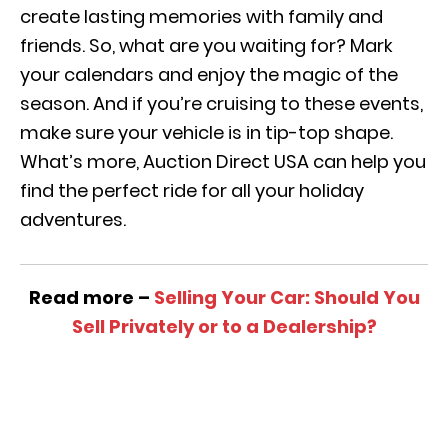
create lasting memories with family and
friends. So, what are you waiting for? Mark
your calendars and enjoy the magic of the
season. And if you’re cruising to these events,
make sure your vehicle is in tip-top shape.
What’s more, Auction Direct USA can help you
find the perfect ride for all your holiday
adventures.
Read more –
Selling Your Car: Should You
Sell Privately or to a Dealership?