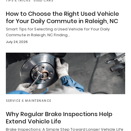
TIPS & TRICKS
USED CARS
How to Choose the Right Used Vehicle
for Your Daily Commute in Raleigh, NC
Smart Tips for Selecting a Used Vehicle for Your Daily
Commute in Raleigh, NC Finding…
July 24, 2026
SERVICE & MAINTENANCE
Why Regular Brake Inspections Help
Extend Vehicle Life
Brake Inspections: A Simple Step Toward Longer Vehicle Life