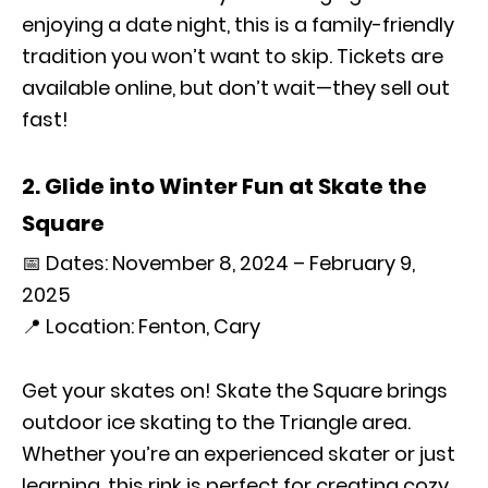
enjoying a date night, this is a family-friendly
tradition you won’t want to skip. Tickets are
available online, but don’t wait—they sell out
fast!
2. Glide into Winter Fun at Skate the
Square
📅 Dates: November 8, 2024 – February 9,
2025
📍 Location: Fenton, Cary
Get your skates on! Skate the Square brings
outdoor ice skating to the Triangle area.
Whether you’re an experienced skater or just
learning, this rink is perfect for creating cozy