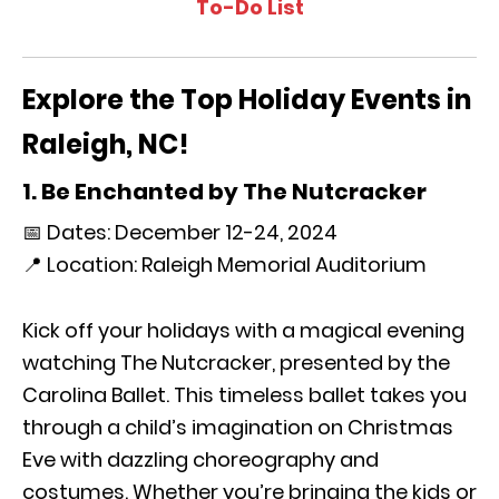
To-Do List
Explore the Top Holiday Events in
Raleigh, NC!
1. Be Enchanted by The Nutcracker
📅 Dates: December 12-24, 2024
📍 Location: Raleigh Memorial Auditorium
Kick off your holidays with a magical evening
watching The Nutcracker, presented by the
Carolina Ballet. This timeless ballet takes you
through a child’s imagination on Christmas
Eve with dazzling choreography and
costumes. Whether you’re bringing the kids or