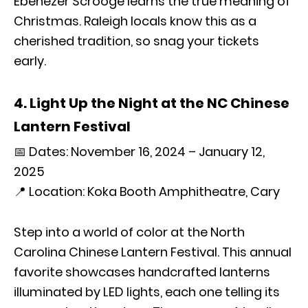
Ebenezer Scrooge learns the true meaning of
Christmas. Raleigh locals know this as a
cherished tradition, so snag your tickets
early.
4. Light Up the Night at the NC Chinese
Lantern Festival
📅 Dates: November 16, 2024 – January 12,
2025
📍 Location: Koka Booth Amphitheatre, Cary
Step into a world of color at the North
Carolina Chinese Lantern Festival. This annual
favorite showcases handcrafted lanterns
illuminated by LED lights, each one telling its