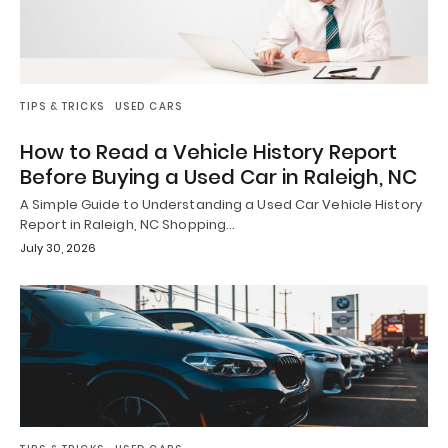
TIPS & TRICKS
USED CARS
How to Read a Vehicle History Report
Before Buying a Used Car in Raleigh, NC
A Simple Guide to Understanding a Used Car Vehicle History
Report in Raleigh, NC Shopping…
July 30, 2026