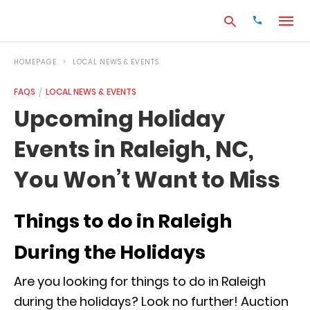
HOMEPAGE
LOCAL NEWS & EVENTS
FAQS
LOCAL NEWS & EVENTS
Type
Upcoming Holiday
your
search
Events in Raleigh, NC,
query
and
hit
You Won’t Want to Miss
enter:
Things to do in Raleigh
During the Holidays
Are you looking for things to do in Raleigh
during the holidays? Look no further! Auction