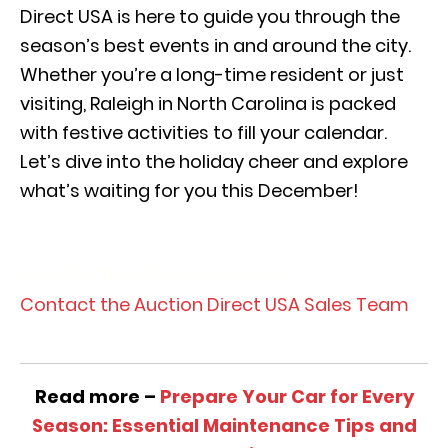
Direct USA is here to guide you through the
season’s best events in and around the city.
Whether you’re a long-time resident or just
visiting, Raleigh in North Carolina is packed
with festive activities to fill your calendar.
Let’s dive into the holiday cheer and explore
what’s waiting for you this December!
View Our Pre-Owned Inventory
Contact the Auction Direct USA Sales Team
Read more –
Prepare Your Car for Every
Season: Essential Maintenance Tips and