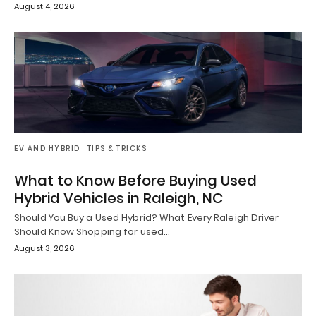
August 4, 2026
EV AND HYBRID
TIPS & TRICKS
What to Know Before Buying Used
Hybrid Vehicles in Raleigh, NC
Should You Buy a Used Hybrid? What Every Raleigh Driver
Should Know Shopping for used…
August 3, 2026