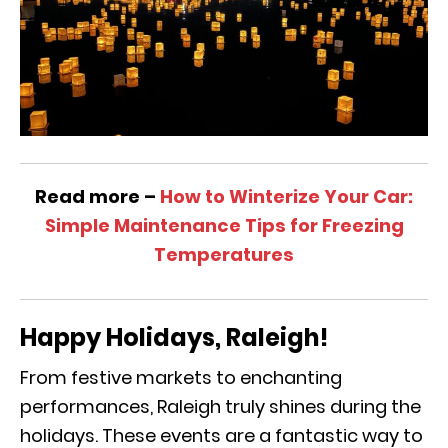
Read more –
How to Winterize Your Car:
Simple Maintenance Tips for Freezing
Temperatures
Happy Holidays, Raleigh!
From festive markets to enchanting
performances, Raleigh truly shines during the
holidays. These events are a fantastic way to