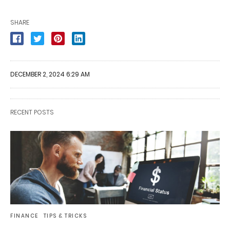
SHARE
DECEMBER 2, 2024 6:29 AM
RECENT POSTS
FINANCE
TIPS & TRICKS