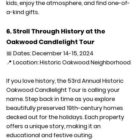
kids, enjoy the atmosphere, and find one-of-
a-kind gifts.
6. Stroll Through History at the
Oakwood Candlelight Tour
📅 Dates: December 14-15, 2024
📍 Location: Historic Oakwood Neighborhood
If you love history, the 53rd Annual Historic
Oakwood Candlelight Tour is calling your
name. Step back in time as you explore
beautifully preserved 19th-century homes
decked out for the holidays. Each property
offers a unique story, making it an
educational and festive outing.