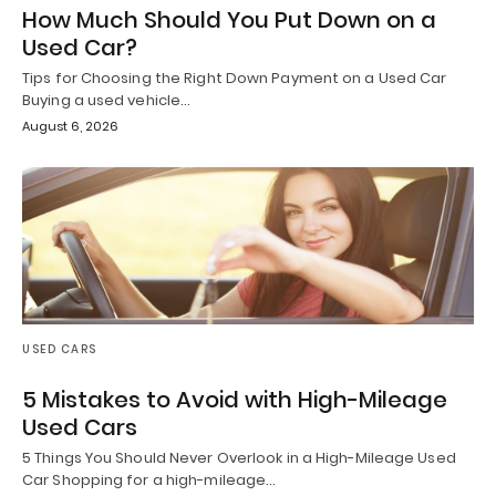
How Much Should You Put Down on a
Used Car?
Tips for Choosing the Right Down Payment on a Used Car
Buying a used vehicle…
August 6, 2026
USED CARS
5 Mistakes to Avoid with High-Mileage
Used Cars
5 Things You Should Never Overlook in a High-Mileage Used
Car Shopping for a high-mileage…