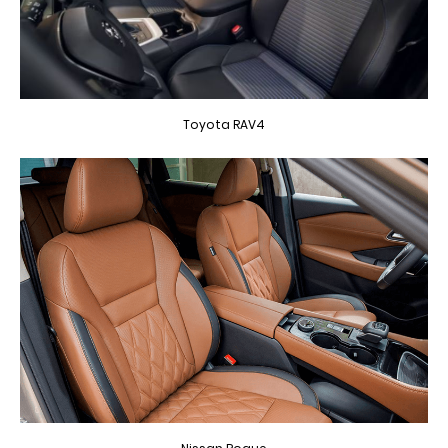
Toyota RAV4