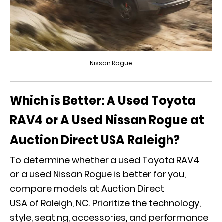
Nissan Rogue
Which is Better: A Used Toyota
RAV4 or A Used Nissan Rogue at
Auction Direct USA Raleigh?
To determine whether a used Toyota RAV4
or a used Nissan Rogue is better for you,
compare models at Auction Direct
USA of Raleigh, NC. Prioritize the technology,
style, seating, accessories, and performance