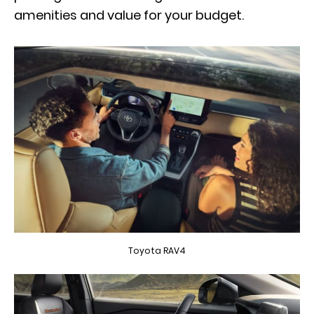
amenities and value for your budget.
Toyota RAV4