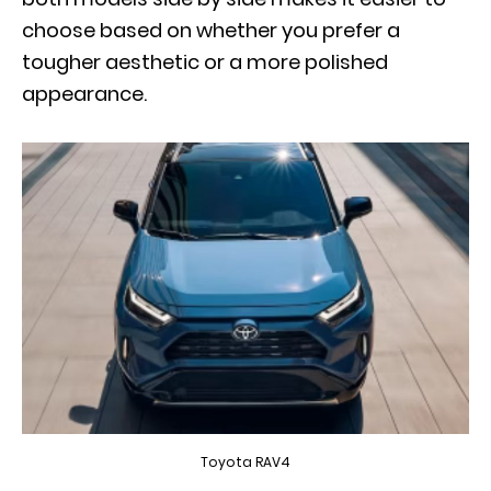
choose based on whether you prefer a
tougher aesthetic or a more polished
appearance.
Toyota RAV4