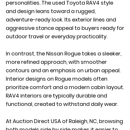
personalities. The used Toyota RAV4 style
and design leans toward a rugged,
adventure-ready look. Its exterior lines and
aggressive stance appeal to buyers ready for
outdoor travel or everyday practicality.
In contrast, the Nissan Rogue takes a sleeker,
more refined approach, with smoother
contours and an emphasis on urban appeal.
Interior designs on Rogue models often
prioritize comfort and a modern cabin layout
.
RAV4 interiors are typically durable and
functional, created to withstand daily wear.
At Auction Direct USA of Raleigh, NC, browsing
both models side by side makes it easier to