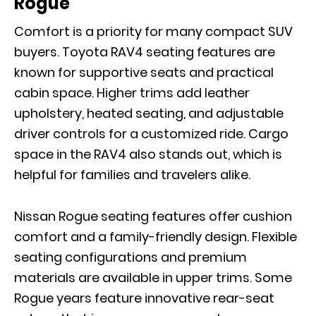
Rogue
Comfort is a priority for many compact SUV
buyers. Toyota RAV4 seating features are
known for supportive seats and practical
cabin space
. H
igher trims add leather
upholstery, heated seating, and adjustable
driver controls for a customized ride. Cargo
space in the RAV4 also stands out, which is
helpful for families and travelers alike.
Nissan Rogue seating features o
ffer
cushion
comfort and a family-friendly design. Flexible
seating configurations and premium
materials are available in upper trims. Some
Rogue years feature innovative rear-seat