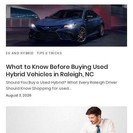
EV AND HYBRID
TIPS & TRICKS
What to Know Before Buying Used
Hybrid Vehicles in Raleigh, NC
Should You Buy a Used Hybrid? What Every Raleigh Driver
Should Know Shopping for used…
August 3, 2026