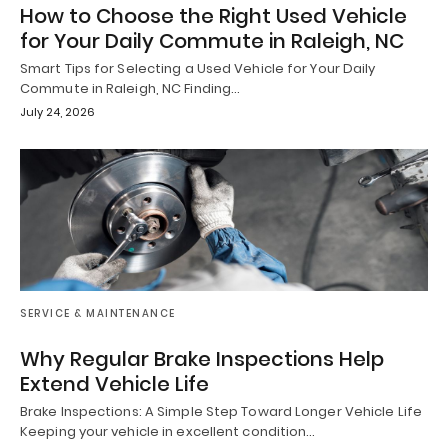
How to Choose the Right Used Vehicle
for Your Daily Commute in Raleigh, NC
Smart Tips for Selecting a Used Vehicle for Your Daily
Commute in Raleigh, NC Finding…
July 24, 2026
SERVICE & MAINTENANCE
Why Regular Brake Inspections Help
Extend Vehicle Life
Brake Inspections: A Simple Step Toward Longer Vehicle Life
Keeping your vehicle in excellent condition…