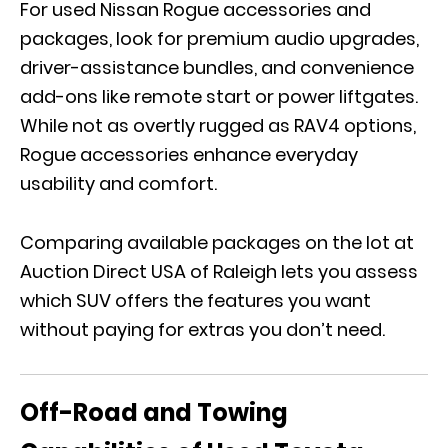
For used Nissan Rogue accessories and
packages, look for premium audio upgrades,
driver-assistance bundles, and convenience
add-ons like remote start or power liftgates.
While not as overtly rugged as RAV4 options,
Rogue accessories enhance everyday
usability and comfort.
Comparing available packages on the lot at
Auction Direct USA of Raleigh lets you assess
which SUV offers the features you want
without paying for extras you don’t need.
Off-Road and Towing