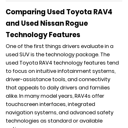
Comparing Used Toyota RAV4
and Used Nissan Rogue
Technology Features
One of the first things drivers evaluate in a
used SUV is the technology package. The
used Toyota RAV4 technology features tend
to focus on intuitive infotainment systems,
driver-assistance tools, and connectivity
that appeals to daily drivers and families
alike. In many model years, RAV4s offer
touchscreen interfaces, integrated
navigation systems, and advanced safety
technologies as standard or available