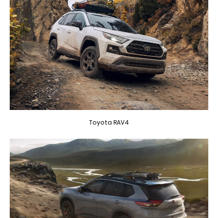
Toyota RAV4