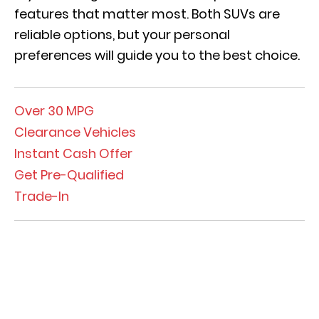
features that matter most. Both SUVs a
re
reliable options, but your personal
preferences will guide you to the best choice.
Over 30 MPG
Clearance Vehicles
Instant Cash Offer
Get Pre-Qualified
Trade-In