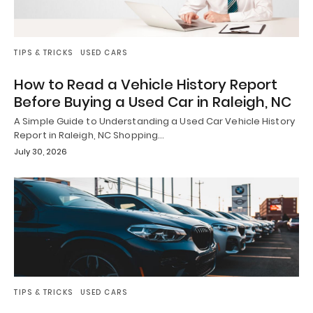
TIPS & TRICKS
USED CARS
How to Read a Vehicle History Report
Before Buying a Used Car in Raleigh, NC
A Simple Guide to Understanding a Used Car Vehicle History
Report in Raleigh, NC Shopping…
July 30, 2026
TIPS & TRICKS
USED CARS