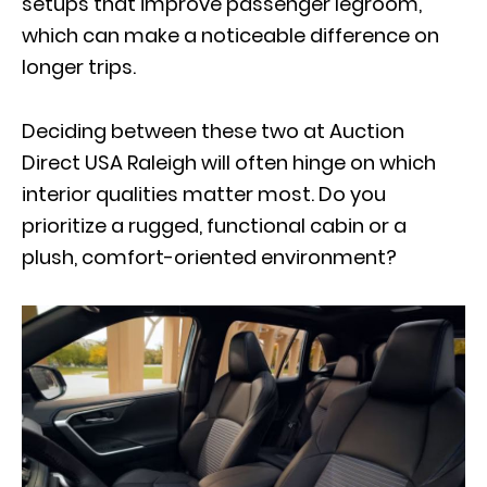
setups that improve passenger legroom,
which can make a noticeable difference on
longer trips.
Deciding between these two at Auction
Direct USA Raleigh will often hinge on which
interior qualities matter most
. Do you
prioritize a rugged, functional cabin or a
plush, comfort-oriented environment?