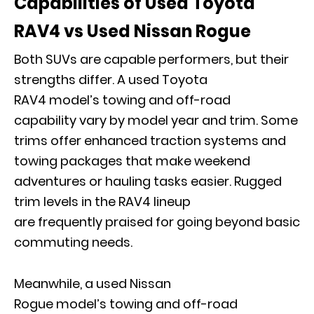
Capabilities of Used Toyota
RAV4 vs Used Nissan Rogue
Both SUVs are capable performers, but their
strengths differ. A used Toyota
RAV4 model’s towing and off-road
capability vary by model year and trim
. S
ome
trims offer enhanced traction systems and
towing packages that make weekend
adventures or hauling tasks easier. Rugged
trim levels in the RAV4 lineup
are frequently praised for going beyond basic
commuting needs.
Meanwhile, a used Nissan
Rogue model’s towing and off-road