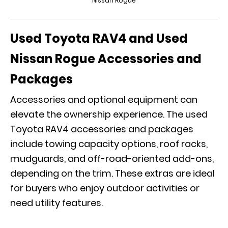
Nissan Rogue
Used Toyota RAV4 and Used
Nissan Rogue Accessories and
Packages
Accessories and optional equipment can
elevate the ownership experience. The used
Toyota RAV4 accessories and packages
include towing capacity options, roof racks,
mudguards, and off-road-oriented add-ons,
depending on the trim. These extras are ideal
for buyers who enjoy outdoor activities or
need utility features.