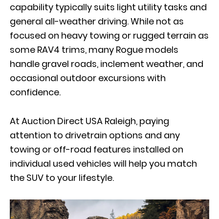
capability typically suits light utility tasks and
general all-weather driving. While not as
focused on heavy towing or rugged terrain as
some RAV4 trims, many Rogue models
handle gravel roads, inclement weather, and
occasional outdoor excursions with
confidence.
At Auction Direct USA Raleigh, paying
attention to drivetrain options and any
towing or off-road features installed on
individual used vehicles will help you match
the SUV to your lifestyle.