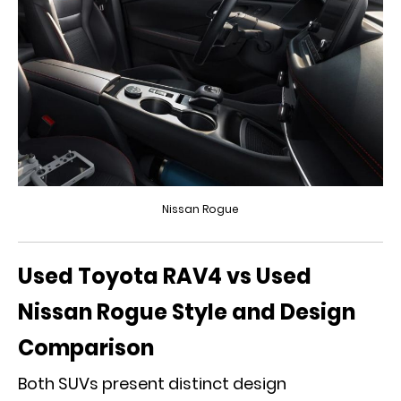
Nissan Rogue
Used Toyota RAV4 vs Used
Nissan Rogue Style and Design
Comparison
Both SUVs present distinct design