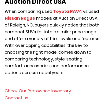
Auction Direct USA
When comparing used
Toyota RAV4
vs used
Nissan Rogue
models at Auction Direct USA
of Raleigh, NC, buyers quickly notice that both
compact SUVs fall into a similar price range
and offer a variety of trim levels and features.
With overlapping capabilities, the key to
choosing the right model comes down to
comparing technology, style, seating
comfort, accessories, and performance
options across model years.
Check Our Pre-owned Inventory
Contact us