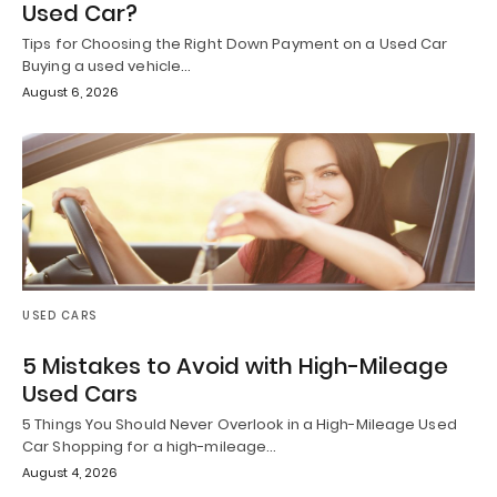
Used Car?
Tips for Choosing the Right Down Payment on a Used Car
Buying a used vehicle…
August 6, 2026
USED CARS
5 Mistakes to Avoid with High-Mileage
Used Cars
5 Things You Should Never Overlook in a High-Mileage Used
Car Shopping for a high-mileage…
August 4, 2026