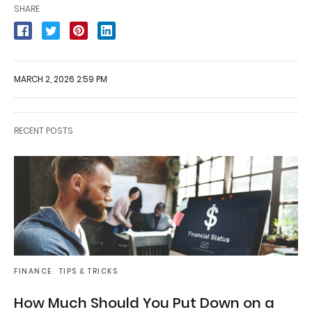
SHARE
MARCH 2, 2026 2:59 PM
RECENT POSTS
FINANCE
TIPS & TRICKS
How Much Should You Put Down on a