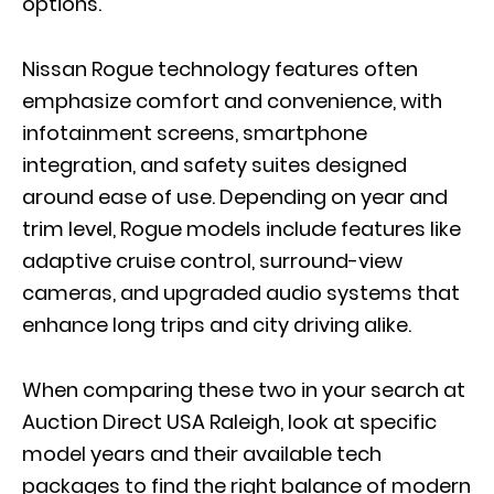
options.
Nissan Rogue technology features often
emphasize comfort and convenience, with
infotainment screens, smartphone
integration, and safety suites designed
around ease of use. Depending on year and
trim level, Rogue models include features like
adaptive cruise control, surround-view
cameras, and upgraded audio systems that
enhance long trips and city driving alike.
When comparing these two in your search at
Auction Direct USA Raleigh, look at specific
model years and their available tech
packages to find the right balance of modern