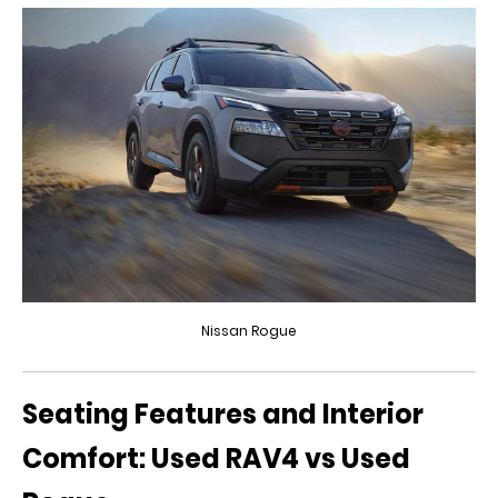
Nissan Rogue
Seating Features and Interior
Comfort: Used RAV4 vs Used