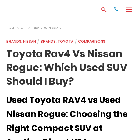
HOMEPAGE
BRANDS: NISSAN
BRANDS: NISSAN
BRANDS: TOYOTA
COMPARISONS
Type
Toyota Rav4 Vs Nissan
your
search
Rogue: Which Used SUV
query
and
hit
Should I Buy?
enter:
Used Toyota RAV4 vs Used
Nissan Rogue: Choosing the
Right Compact SUV at