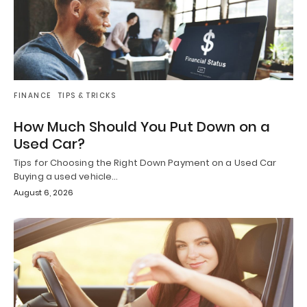
FINANCE
TIPS & TRICKS
How Much Should You Put Down on a
Used Car?
Tips for Choosing the Right Down Payment on a Used Car
Buying a used vehicle…
August 6, 2026