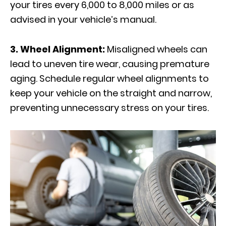
your tires every 6,000 to 8,000 miles or as
advised in your vehicle’s manual.
3. Wheel Alignment:
Misaligned wheels can
lead to uneven tire wear, causing premature
aging. Schedule regular wheel alignments to
keep your vehicle on the straight and narrow,
preventing unnecessary stress on your tires.