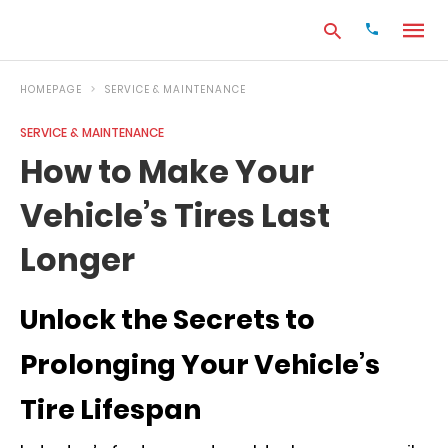
HOMEPAGE
SERVICE & MAINTENANCE
SERVICE & MAINTENANCE
Type
How to Make Your
your
search
Vehicle’s Tires Last
query
and
hit
Longer
enter:
Unlock the Secrets to
Prolonging Your Vehicle’s
Tire Lifespan