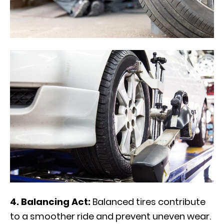
4. Balancing Act:
Balanced tires contribute
to a smoother ride and prevent uneven wear.