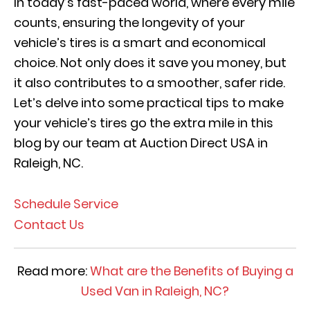
In today’s fast-paced world, where every mile
counts, ensuring the longevity of your
vehicle’s tires is a smart and economical
choice. Not only does it save you money, but
it also contributes to a smoother, safer ride.
Let’s delve into some practical tips to make
your vehicle’s tires go the extra mile in this
blog by our team at Auction Direct USA in
Raleigh, NC.
Schedule Service
Contact Us
Read more:
What are the Benefits of Buying a
Used Van in Raleigh, NC?