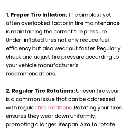
1. Proper Tire Inflation:
The simplest yet
often overlooked factor in tire maintenance
is maintaining the correct tire pressure.
Under-inflated tires not only reduce fuel
efficiency but also wear out faster. Regularly
check and adjust tire pressure according to
your vehicle manufacturer’s
recommendations.
2. Regular Tire Rotations:
Uneven tire wear
is a common issue that can be addressed
with regular
tire rotations
. Rotating your tires
ensures they wear down uniformly,
promoting a longer lifespan. Aim to rotate