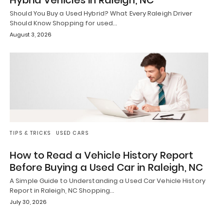
Hybrid Vehicles in Raleigh, NC
Should You Buy a Used Hybrid? What Every Raleigh Driver
Should Know Shopping for used…
August 3, 2026
TIPS & TRICKS
USED CARS
How to Read a Vehicle History Report
Before Buying a Used Car in Raleigh, NC
A Simple Guide to Understanding a Used Car Vehicle History
Report in Raleigh, NC Shopping…
July 30, 2026