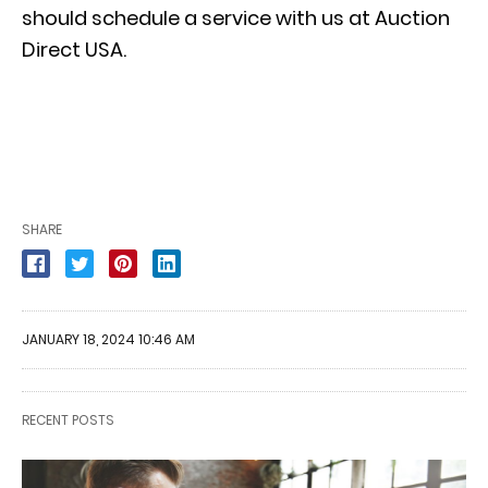
should schedule a service with us at Auction
Direct USA.
SHARE
JANUARY 18, 2024 10:46 AM
RECENT POSTS