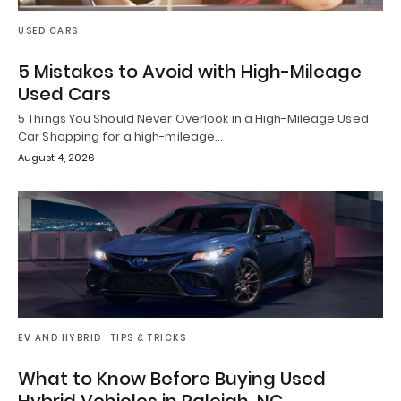
USED CARS
5 Mistakes to Avoid with High-Mileage
Used Cars
5 Things You Should Never Overlook in a High-Mileage Used
Car Shopping for a high-mileage…
August 4, 2026
EV AND HYBRID
TIPS & TRICKS
What to Know Before Buying Used