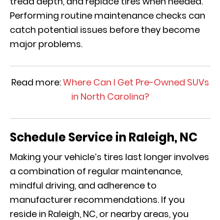
tread depth, and replace tires when needed.
Performing routine maintenance checks can
catch potential issues before they become
major problems.
Read more:
Where Can I Get Pre-Owned SUVs
in North Carolina?
Schedule Service in Raleigh, NC
Making your vehicle’s tires last longer involves
a combination of regular maintenance,
mindful driving, and adherence to
manufacturer recommendations. If you
reside in Raleigh, NC, or nearby areas, you