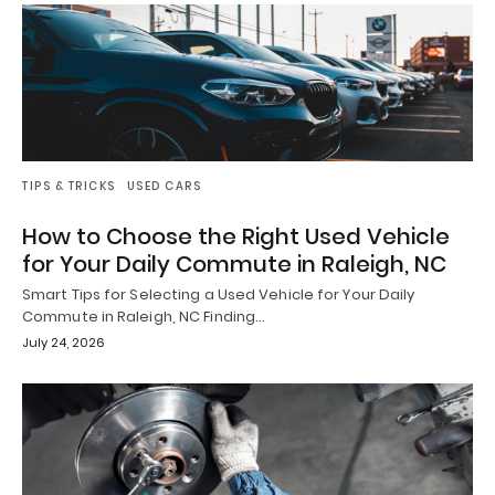
TIPS & TRICKS
USED CARS
How to Choose the Right Used Vehicle
for Your Daily Commute in Raleigh, NC
Smart Tips for Selecting a Used Vehicle for Your Daily
Commute in Raleigh, NC Finding…
July 24, 2026