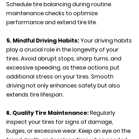
Schedule tire balancing during routine
maintenance checks to optimize
performance and extend tire life.
5. Mindful Driving Habits:
Your driving habits
play a crucial role in the longevity of your
tires. Avoid abrupt stops, sharp turns, and
excessive speeding, as these actions put
additional stress on your tires. Smooth
driving not only enhances safety but also
extends tire lifespan.
6. Quality Tire Maintenance:
Regularly
inspect your tires for signs of damage,
bulges, or excessive wear. Keep an eye on the