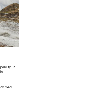
bility. In
le
icy road