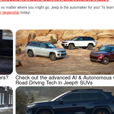
ail no matter where you might go, Jeep is the automaker for you! To lea
r dealership
today!
ers?
Check out the advanced AI & Autonomous 
Road Driving Tech in Jeep® SUVs