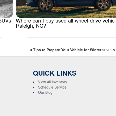
 SUVs
Where can I buy used all-wheel-drive vehic
Raleigh, NC?
3 Tips to Prepare Your Vehicle for Winter 2020 in
QUICK LINKS
View All Inventory
Schedule Service
Our Blog