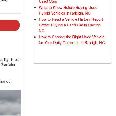
Used Cars
TRANSMISSION FLUSH
What to Know Before Buying Used
SERVICE
Hybrid Vehicles in Raleigh, NC
How to Read a Vehicle History Report
CAR BATTERY
Before Buying a Used Car in Raleigh,
REPLACEMENT SERVICE
NC
BATTERY TERMINAL
How to Choose the Right Used Vehicle
CLEANING AND
for Your Daily Commute in Raleigh, NC
CORROSION REMOVAL
bility. These
Gladiator
ind out!