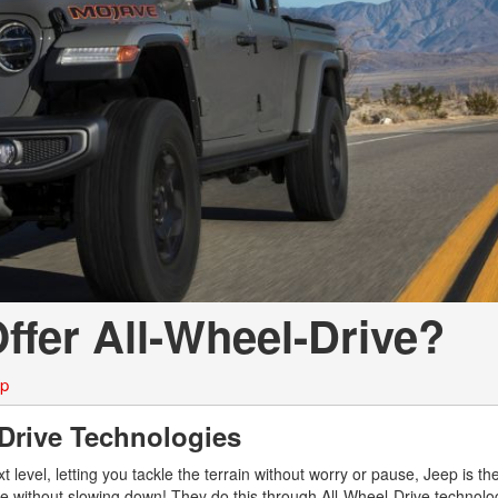
LOANS
INSTANT CASH
ffer All-Wheel-Drive?
ep
-Drive Technologies
 level, letting you tackle the terrain without worry or pause, Jeep is th
 life without slowing down! They do this through All-Wheel-Drive technolo