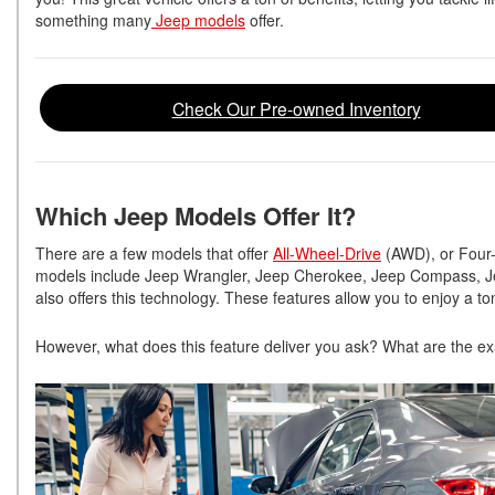
something many
Jeep models
offer.
Check Our Pre-owned Inventory
Which Jeep Models Offer It?
There are a few models that offer
All-Wheel-Drive
(AWD), or Four-
models include Jeep Wrangler, Jeep Cherokee, Jeep Compass, J
also offers this technology. These features allow you to enjoy a ton
However, what does this feature deliver you ask? What are the exa