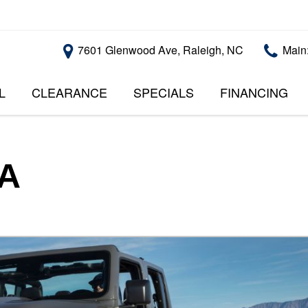
7601 Glenwood Ave, Raleigh, NC
Main
L
CLEARANCE
SPECIALS
FINANCING
RALEIGH PROMOTIONS
ONLINE CREDI
PRICE
APPROVAL
INSTANT CASH OFFER
UNDER $5,000
GET PRE-QUALI
$5,000 - $10,000
GET PRE-QUAL
SA
$10,000 - $15,000
WITH CAPITAL 
IMPACT TO YO
$15,000 - $20,000
CREDIT SCORE
$20,000 - $25,000
USED CARS U
OVER $25,000
$20,000
USED CARS U
$10,000
BAD CREDIT C