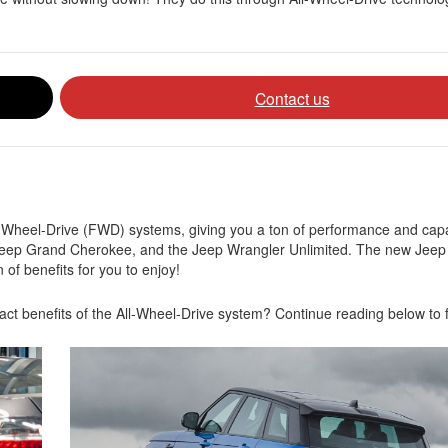
Contact us
Wheel-Drive (FWD) systems, giving you a ton of performance and capa
eep Grand Cherokee, and the Jeep Wrangler Unlimited. The new Jeep 
 of benefits for you to enjoy!
ct benefits of the All-Wheel-Drive system? Continue reading below to f