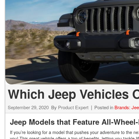
ELECTRIC & HYBRID
[43]
Which Jeep Vehicles O
September 29, 2020
By
Product Expert
Posted in
Brands: Je
Jeep Models that Feature All-Wheel
If you’re looking for a model that pushes your adventure to the next
you! This great vehicle offers a ton of benefits, letting you tackle