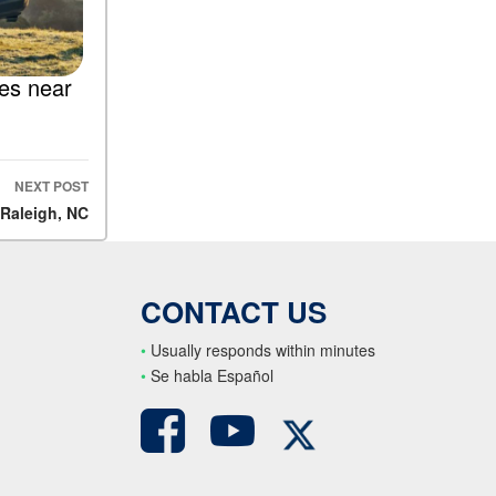
les near
NEXT POST
 Raleigh, NC
CONTACT US
•
Usually responds within minutes
•
S
e habla Español