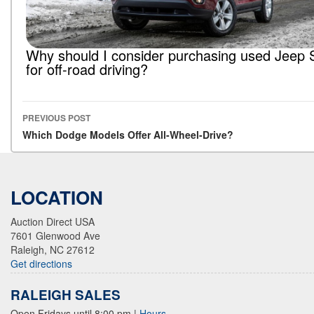
Why should I consider purchasing used Jeep
for off-road driving?
PREVIOUS POST
Post navigation
Which Dodge Models Offer All-Wheel-Drive?
LOCATION
Auction Direct USA
7601 Glenwood Ave
Raleigh, NC 27612
Get directions
RALEIGH SALES
Open Fridays until 8:00 pm
|
Hours