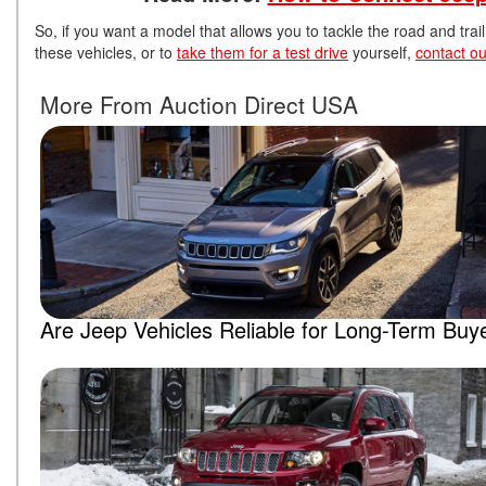
So, if you want a model that allows you to tackle the road and tr
these vehicles, or to
take them for a test drive
yourself,
contact ou
More From Auction Direct USA
Are Jeep Vehicles Reliable for Long-Term Buy