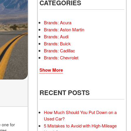
INSTANT CASH OFFER
CATEGORIES
TRANSMISSION REPAIR
AND REPLACEMENT
 OFFER
SERVICES
Brands: Acura
AIR FILTER REPLACEMENT
Brands: Aston Martin
BATTERY TESTING AND
Brands: Audi
INSPECTION SERVICE
Brands: Buick
Brands: Cadillac
PROFESSIONAL
Brands: Chevrolet
WINDSHIELD REPAIR
SERVICE
Show More
TIRE INSTALLATION AND
REPLACEMENT SERVICE
WHEEL INSPECTION
RECENT POSTS
SERVICE
TRANSMISSION LEAK
INSPECTION SERVICE
How Much Should You Put Down on a
Used Car?
FRONT-END ALIGNMENT
e one for
5 Mistakes to Avoid with High-Mileage
SERVICE
gies,