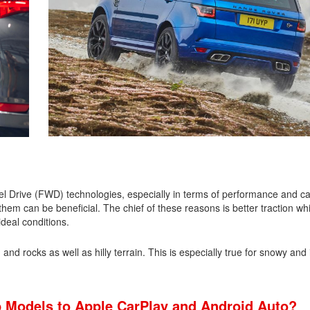
 Drive (FWD) technologies, especially in terms of performance and capa
em can be beneficial. The chief of these reasons is better traction whi
ideal conditions.
nd rocks as well as hilly terrain. This is especially true for snowy and 
 Models to Apple CarPlay and Android Auto?