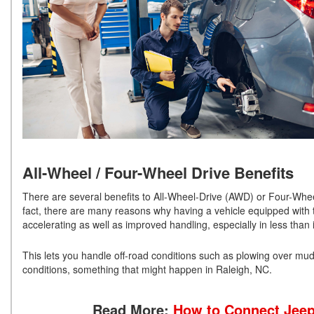
All-Wheel / Four-Wheel Drive Benefits
There are several benefits to All-Wheel-Drive (AWD) or Four-Wheel
fact, there are many reasons why having a vehicle equipped with th
accelerating as well as improved handling, especially in less than 
This lets you handle off-road conditions such as plowing over mud a
conditions, something that might happen in Raleigh, NC.
Read More:
How to Connect Jeep