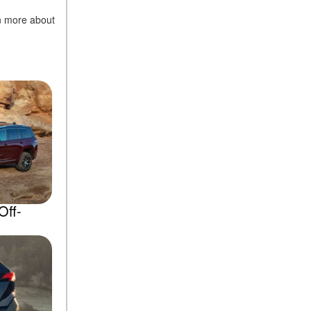
rn more about
Off-