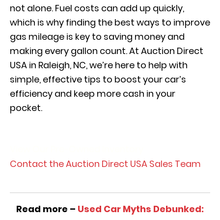
not alone. Fuel costs can add up quickly,
which is why finding the best ways to improve
gas mileage is key to saving money and
making every gallon count. At Auction Direct
USA in Raleigh, NC, we’re here to help with
simple, effective tips to boost your car’s
efficiency and keep more cash in your
pocket.
View Our Pre-Owned Inventory
Contact the Auction Direct USA Sales Team
Read more –
Used Car Myths Debunked: