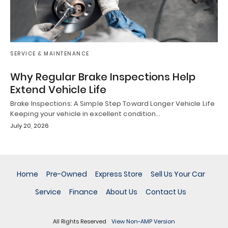
SERVICE & MAINTENANCE
Why Regular Brake Inspections Help
Extend Vehicle Life
Brake Inspections: A Simple Step Toward Longer Vehicle Life
Keeping your vehicle in excellent condition…
July 20, 2026
Home
Pre-Owned
Express Store
Sell Us Your Car
Service
Finance
About Us
Contact Us
All Rights Reserved
View Non-AMP Version