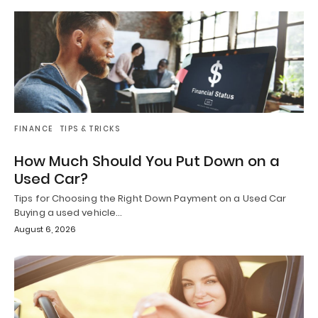
FINANCE
TIPS & TRICKS
How Much Should You Put Down on a
Used Car?
Tips for Choosing the Right Down Payment on a Used Car
Buying a used vehicle…
August 6, 2026