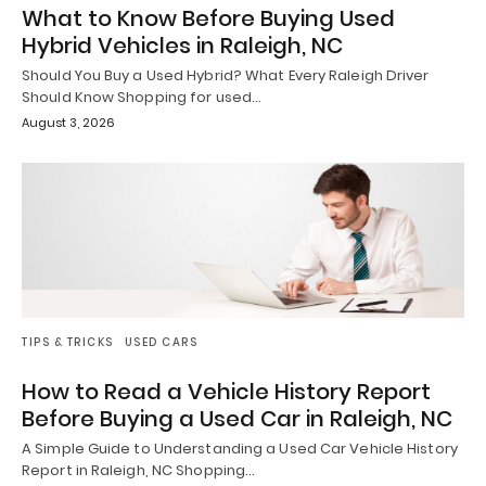
What to Know Before Buying Used
Hybrid Vehicles in Raleigh, NC
Should You Buy a Used Hybrid? What Every Raleigh Driver
Should Know Shopping for used…
August 3, 2026
TIPS & TRICKS
USED CARS
How to Read a Vehicle History Report
Before Buying a Used Car in Raleigh, NC
A Simple Guide to Understanding a Used Car Vehicle History
Report in Raleigh, NC Shopping…