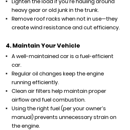
Lighten the load if you’re hauling around
heavy gear or old junk in the trunk.
Remove roof racks when not in use—they
create wind resistance and cut efficiency.
4. Maintain Your Vehicle
A well-maintained car is a fuel-efficient
car.
Regular oil changes keep the engine
running efficiently.
Clean air filters help maintain proper
airflow and fuel combustion.
Using the right fuel (per your owner’s
manual) prevents unnecessary strain on
the engine.