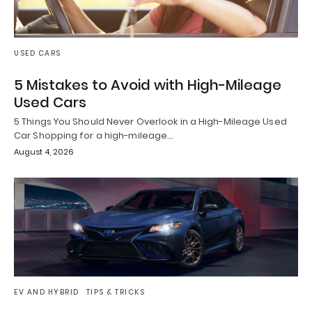
USED CARS
5 Mistakes to Avoid with High-Mileage
Used Cars
5 Things You Should Never Overlook in a High-Mileage Used
Car Shopping for a high-mileage…
August 4, 2026
EV AND HYBRID
TIPS & TRICKS