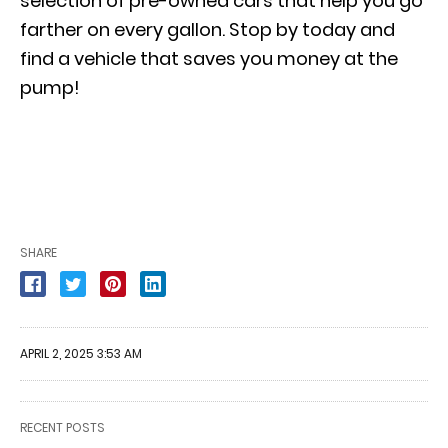
selection of pre-owned cars that help you go
farther on every gallon. Stop by today and
find a vehicle that saves you money at the
pump!
SHARE
APRIL 2, 2025 3:53 AM
RECENT POSTS