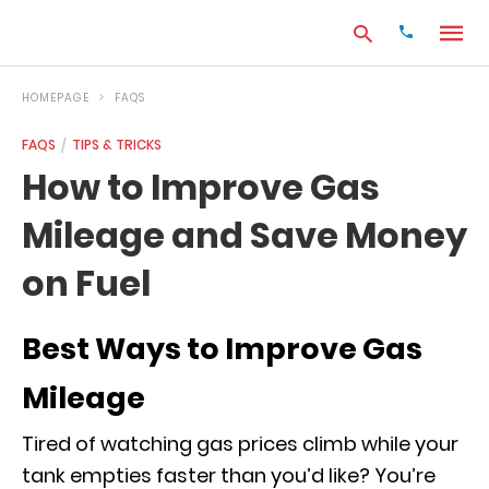
HOMEPAGE
FAQS
FAQS
TIPS & TRICKS
Type
How to Improve Gas
your
search
Mileage and Save Money
query
and
hit
on Fuel
enter:
Best Ways to Improve Gas
Mileage
Tired of watching gas prices climb while your
tank empties faster than you’d like? You’re