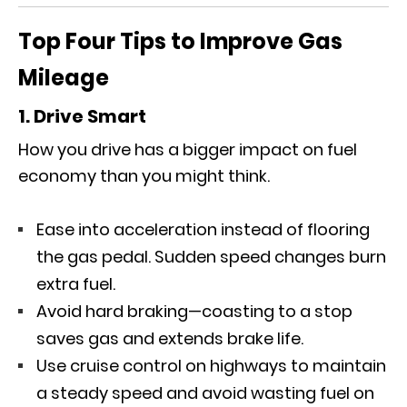
Top Four Tips to Improve Gas
Mileage
1. Drive Smart
How you drive has a bigger impact on fuel
economy than you might think.
Ease into acceleration instead of flooring
the gas pedal. Sudden speed changes burn
extra fuel.
Avoid hard braking—coasting to a stop
saves gas and extends brake life.
Use cruise control on highways to maintain
a steady speed and avoid wasting fuel on