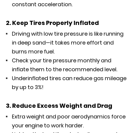
constant acceleration.
2. Keep Tires Properly Inflated
Driving with low tire pressure is like running
in deep sand—it takes more effort and
burns more fuel.
Check your tire pressure monthly and
inflate them to the recommended level.
Underinflated tires can reduce gas mileage
by up to 3%!
3. Reduce Excess Weight and Drag
Extra weight and poor aerodynamics force
your engine to work harder.