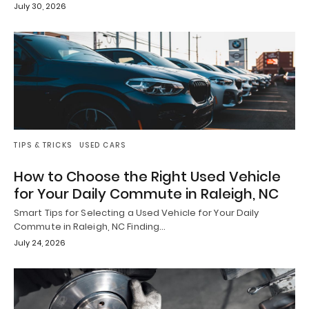
July 30, 2026
TIPS & TRICKS
USED CARS
How to Choose the Right Used Vehicle
for Your Daily Commute in Raleigh, NC
Smart Tips for Selecting a Used Vehicle for Your Daily
Commute in Raleigh, NC Finding…
July 24, 2026