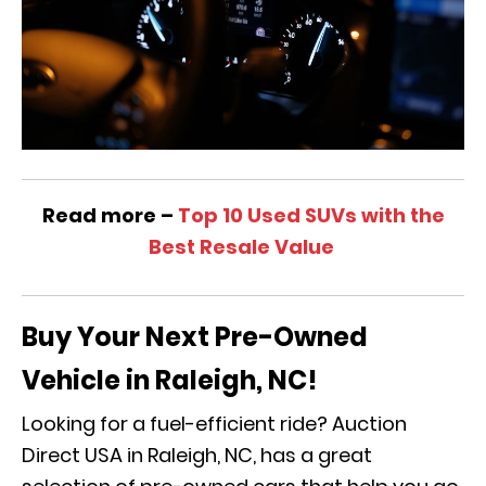
Read more –
Top 10 Used SUVs with the
Best Resale Value
Buy Your Next Pre-Owned
Vehicle in Raleigh, NC!
Looking for a fuel-efficient ride? Auction
Direct USA in Raleigh, NC, has a great