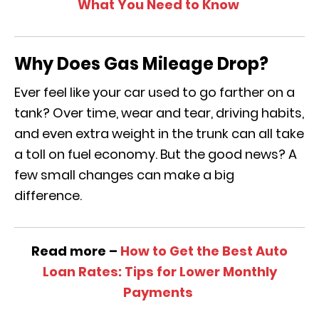
What You Need to Know
Why Does Gas Mileage Drop?
Ever feel like your car used to go farther on a
tank? Over time, wear and tear, driving habits,
and even extra weight in the trunk can all take
a toll on fuel economy. But the good news? A
few small changes can make a big
difference.
Read more –
How to Get the Best Auto
Loan Rates: Tips for Lower Monthly
Payments