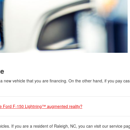
te
a new vehicle that you are financing. On the other hand, if you pay cas
he Ford F-150 Lightning™ augmented reality?
cles. If you are a resident of Raleigh, NC, you can visit our service pa