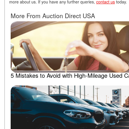
more about us. If you have any further queries,
contact us
today
More From Auction Direct USA
5 Mistakes to Avoid with High-Mileage Used C