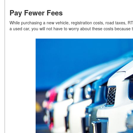
Pay Fewer Fees
While purchasing a new vehicle, registration costs, road taxes, R
a used car, you will not have to worry about these costs because 