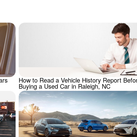
.
ars
How to Read a Vehicle History Report Befo
Buying a Used Car in Raleigh, NC