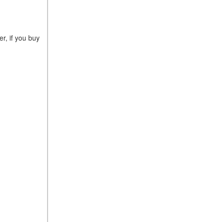
r, if you buy