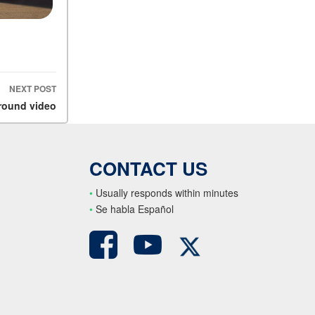
NEXT POST
round video
CONTACT US
•
Usually responds within minutes
•
S
e habla Español