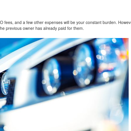
TO fees, and a few other expenses will be your constant burden. Howeve
the previous owner has already paid for them.