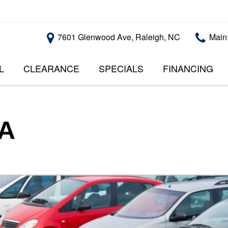
7601 Glenwood Ave, Raleigh, NC
Main
L
CLEARANCE
SPECIALS
FINANCING
RALEIGH PROMOTIONS
ONLINE CREDI
PRICE
APPROVAL
INSTANT CASH OFFER
UNDER $5,000
GET PRE-QUALI
$5,000 - $10,000
GET PRE-QUAL
SA
$10,000 - $15,000
WITH CAPITAL 
IMPACT TO YO
$15,000 - $20,000
CREDIT SCORE
$20,000 - $25,000
USED CARS U
OVER $25,000
$20,000
USED CARS U
$10,000
BAD CREDIT C