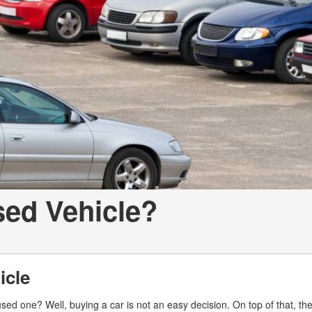
LOANS
INSTANT CASH
sed Vehicle?
icle
ed one? Well, buying a car is not an easy decision. On top of that, th