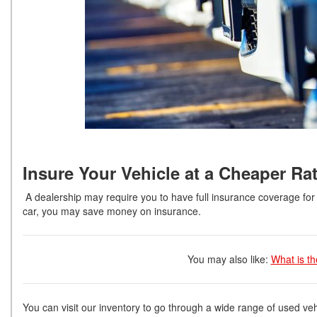
Insure Your Vehicle at a Cheaper Ra
A dealership may require you to have full insurance coverage for 
car, you may save money on insurance.
You may also like:
What is t
You can visit our inventory to go through a wide range of used vehi