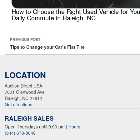
How to Choose the Right Used Vehicle for You
Daily Commute in Raleigh, NC
PREVIOUS POST
Post navigation
Tips to Change your Car’s Flat Tire
LOCATION
Auction Direct USA
7601 Glenwood Ave
Raleigh, NC 27612
Get directions
RALEIGH SALES
Open Thursdays until 9:00 pm
|
Hours
(844) 678-8048