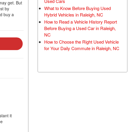
Used Cars
may get. But
TRANSMISSION FLUSH
What to Know Before Buying Used
ost by
SERVICE
Hybrid Vehicles in Raleigh, NC
ld buy a
How to Read a Vehicle History Report
CAR BATTERY
Before Buying a Used Car in Raleigh,
REPLACEMENT SERVICE
NC
BATTERY TERMINAL
How to Choose the Right Used Vehicle
CLEANING AND
for Your Daily Commute in Raleigh, NC
CORROSION REMOVAL
tant it
be