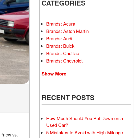
INSTANT CASH OFFER
CATEGORIES
TRANSMISSION REPAIR
AND REPLACEMENT
 OFFER
SERVICES
Brands: Acura
AIR FILTER REPLACEMENT
Brands: Aston Martin
BATTERY TESTING AND
Brands: Audi
INSPECTION SERVICE
Brands: Buick
Brands: Cadillac
PROFESSIONAL
Brands: Chevrolet
WINDSHIELD REPAIR
SERVICE
Show More
TIRE INSTALLATION AND
REPLACEMENT SERVICE
WHEEL INSPECTION
RECENT POSTS
SERVICE
TRANSMISSION LEAK
INSPECTION SERVICE
How Much Should You Put Down on a
Used Car?
FRONT-END ALIGNMENT
5 Mistakes to Avoid with High-Mileage
SERVICE
e “new vs.