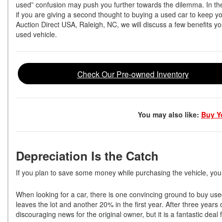
used” confusion may push you further towards the dilemma. In th
if you are giving a second thought to buying a used car to keep you
Auction Direct USA, Raleigh, NC, we will discuss a few benefits 
used vehicle.
Check Our Pre-owned Inventory
You may also like:
Buy Yo
Depreciation Is the Catch
If you plan to save some money while purchasing the vehicle, you
When looking for a car, there is one convincing ground to buy used
leaves the lot and another 20% in the first year. After three years
discouraging news for the original owner, but it is a fantastic de