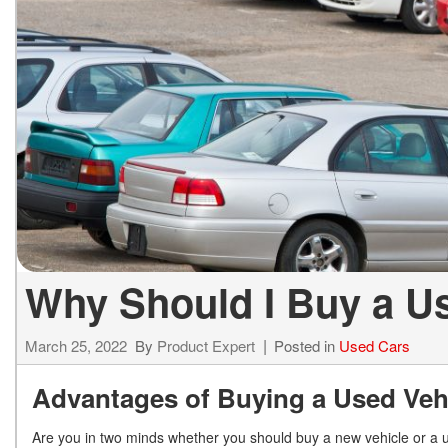
ELECTRIC & HYBRID
[43]
Why Should I Buy a U
March 25, 2022
By
Product Expert
Posted in
Used Cars
Advantages of Buying a Used Veh
Are you in two minds whether you should buy a new vehicle or a us