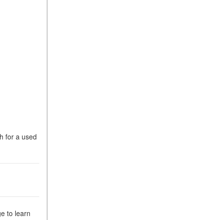
h for a used
ge to learn