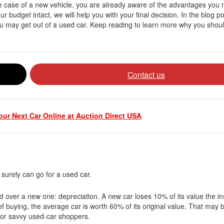
e case of a new vehicle, you are already aware of the advantages you 
r budget intact, we will help you with your final decision. In the blog p
you may get out of a used car. Keep reading to learn more why you shou
Contact us
ur Next Car Online at Auction Direct USA
 surely can go for a used car.
 over a new one: depreciation. A new car loses 10% of its value the ins
 of buying, the average car is worth 60% of its original value. That may 
al for savvy used-car shoppers.