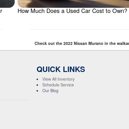
r
How Much Does a Used Car Cost to Own?
Check out the 2022 Nissan Murano in the walka
QUICK LINKS
View All Inventory
Schedule Service
Our Blog